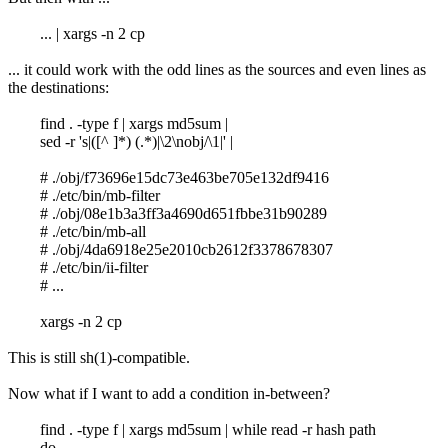
... | xargs -n 2 cp
... it could work with the odd lines as the sources and even lines as
the destinations:
find . -type f | xargs md5sum |
sed -r 's|([^ ]*) (.*)|\2\nobj/\1|' |
# ./obj/f73696e15dc73e463be705e132df9416
# ./etc/bin/mb-filter
# ./obj/08e1b3a3ff3a4690d651fbbe31b90289
# ./etc/bin/mb-all
# ./obj/4da6918e25e2010cb2612f3378678307
# ./etc/bin/ii-filter
# ...
xargs -n 2 cp
This is still sh(1)-compatible.
Now what if I want to add a condition in-between?
find . -type f | xargs md5sum | while read -r hash path
do