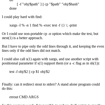
[ -f "obj/$path" ] || cp "$path" "obj/$hash"
done
I could play hard with find:
xargs -I % -n 1 find % -exec test -f {} \; -print
Or I could use non-portable cp -n option which make the test, but
stest(1) is a better approach.
But I have to pipe only the odd lines through it, and keeping the even
lines only if the odd lines did not match.
I could also call s(1) again with xargs, and use another script with
positionnal parameter if s(1) support them (or a -c flag as in sh(1)):
test -f obj/$2 || cp $1 obj/$2
Finally: can it redirect stout to stderr? A stand alone program could
do this:
errout CMD ARGS