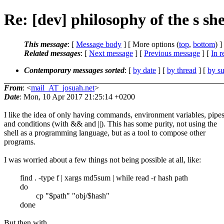
Re: [dev] philosophy of the s she
This message
: [
Message body
] [ More options (
top
,
bottom
) ]
Related messages
:
[
Next message
] [
Previous message
] [
In r
Contemporary messages sorted
: [
by date
] [
by thread
] [
by su
From
: <
mail_AT_josuah.net
>
Date
: Mon, 10 Apr 2017 21:25:14 +0200
I like the idea of only having commands, environment variables, pipes
and conditions (with && and ||). This has some purity, not using the
shell as a programming language, but as a tool to compose other
programs.
I was worried about a few things not being possible at all, like:
find . -type f | xargs md5sum | while read -r hash path
do
cp "$path" "obj/$hash"
done
But then with ...