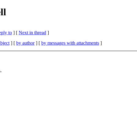
ll
eply to
]
[
Next in thread
]
bject
] [
by author
] [
by messages with attachments
]
,