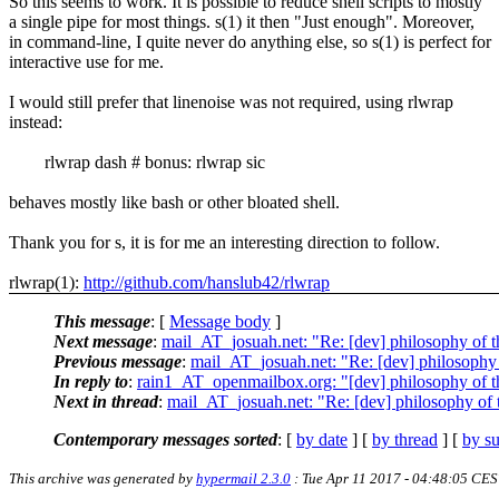
So this seems to work. It is possible to reduce shell scripts to mostly
a single pipe for most things. s(1) it then "Just enough". Moreover,
in command-line, I quite never do anything else, so s(1) is perfect for
interactive use for me.
I would still prefer that linenoise was not required, using rlwrap
instead:
rlwrap dash # bonus: rlwrap sic
behaves mostly like bash or other bloated shell.
Thank you for s, it is for me an interesting direction to follow.
rlwrap(1):
http://github.com/hanslub42/rlwrap
This message
: [
Message body
]
Next message
:
mail_AT_josuah.net: "Re: [dev] philosophy of th
Previous message
:
mail_AT_josuah.net: "Re: [dev] philosophy o
In reply to
:
rain1_AT_openmailbox.org: "[dev] philosophy of th
Next in thread
:
mail_AT_josuah.net: "Re: [dev] philosophy of t
Contemporary messages sorted
: [
by date
] [
by thread
] [
by su
This archive was generated by
hypermail 2.3.0
: Tue Apr 11 2017 - 04:48:05 CE