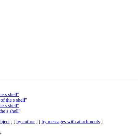
e s shell"
f the s shell"
e s shell"
he s shell"
bject
] [
by author
] [
by messages with attachments
]
ST