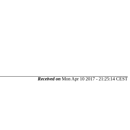
Received on
Mon Apr 10 2017 - 21:25:14 CEST