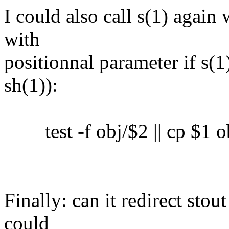
I could also call s(1) again 
with
positionnal parameter if s(1)
sh(1)):
test -f obj/$2 || cp $1 o
Finally: can it redirect sto
could