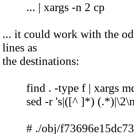
... | xargs -n 2 cp
... it could work with the o
lines as
the destinations:
find . -type f | xargs m
sed -r 's|([^ ]*) (.*)|\2\no
# ./obj/f73696e15dc73