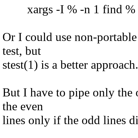
xargs -I % -n 1 find % -ex
Or I could use non-portable
test, but
stest(1) is a better approach
But I have to pipe only the 
the even
lines only if the odd lines 