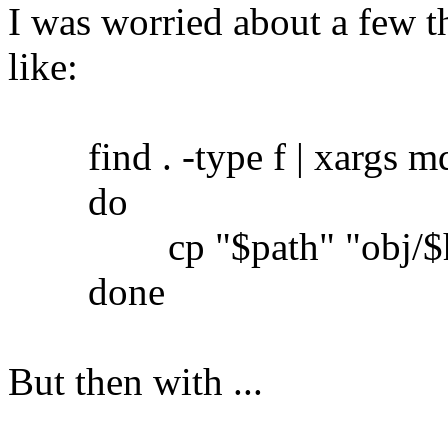
I was worried about a few th
like:
find . -type f | xargs md5
do
cp "$path" "obj/$h
done
But then with ...