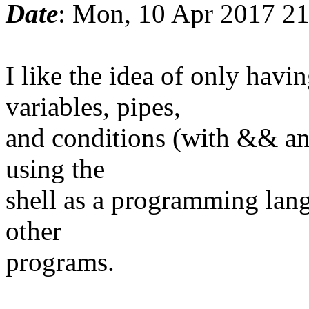
Date
: Mon, 10 Apr 2017 2
I like the idea of only ha
variables, pipes,
and conditions (with && and
using the
shell as a programming lang
other
programs.