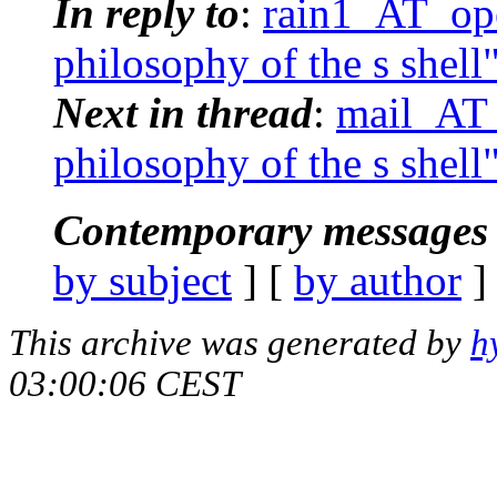
In reply to
:
rain1_AT_ope
philosophy of the s shell
Next in thread
:
mail_AT_
philosophy of the s shell
Contemporary messages 
by subject
] [
by author
]
This archive was generated by
h
03:00:06 CEST