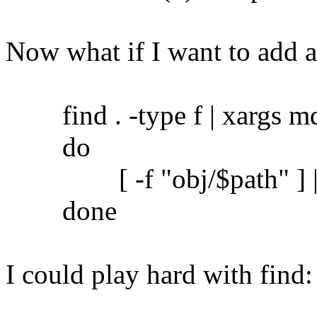
Now what if I want to add 
find . -type f | xargs md5
do
[ -f "obj/$path" ] || c
done
I could play hard with find: