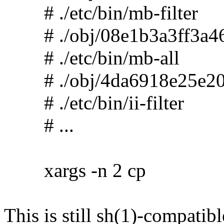
# ./etc/bin/mb-filter
# ./obj/08e1b3a3ff3a46
# ./etc/bin/mb-all
# ./obj/4da6918e25e20
# ./etc/bin/ii-filter
# ...
xargs -n 2 cp
This is still sh(1)-compatibl