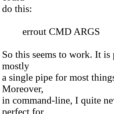
do this:
errout CMD ARGS
So this seems to work. It is 
mostly
a single pipe for most things
Moreover,
in command-line, I quite nev
perfect for