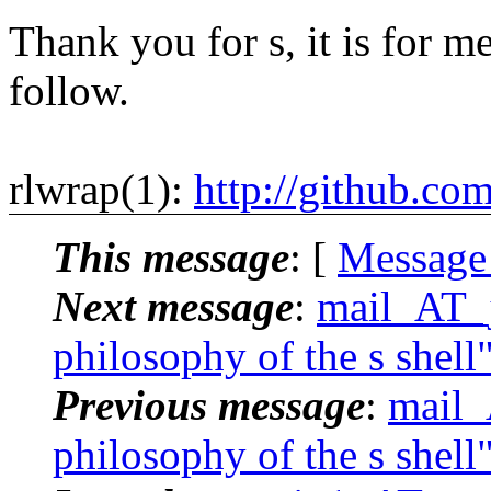
Thank you for s, it is for me
follow.
rlwrap(1):
http://github.co
This message
: [
Message
Next message
:
mail_AT_j
philosophy of the s shell
Previous message
:
mail_
philosophy of the s shell