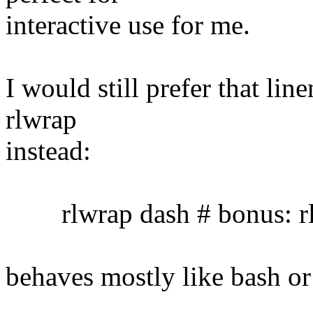
interactive use for me.
I would still prefer that lin
rlwrap
instead:
rlwrap dash # bonus: rl
behaves mostly like bash or 