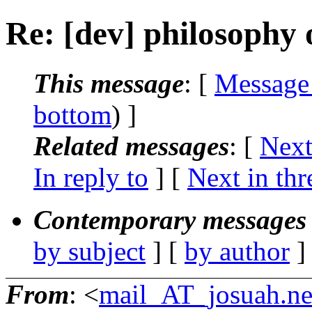
Re: [dev] philosophy o
This message
: [
Message
bottom
) ]
Related messages
:
[
Next
In reply to
]
[
Next in thr
Contemporary messages 
by subject
] [
by author
]
From
: <
mail_AT_josuah.ne