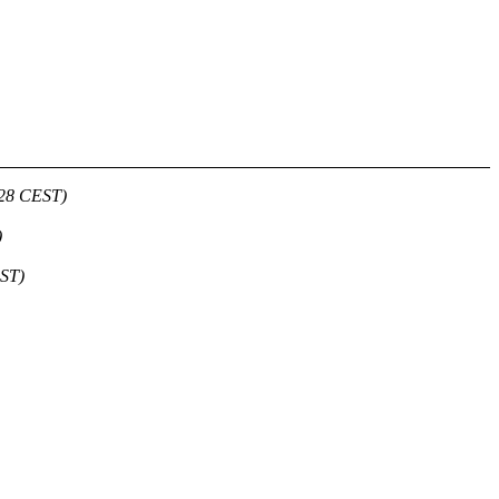
:28 CEST)
)
EST)