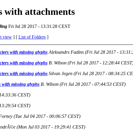
es with attachments
ing
Fri Jul 28 2017 - 13:31:28 CEST
t view
] [
List of Folders
]
cters with missing glyphs
Aleksandrs Fadins
(Fri Jul 28 2017 - 13:31
cters with missing glyphs
B. Wilson
(Fri Jul 28 2017 - 12:28:44 CEST
cters with missing glyphs
Silvan Jegen
(Fri Jul 28 2017 - 08:34:25 C
s with missing glyphs
B. Wilson
(Fri Jul 28 2017 - 07:44:53 CEST)
 14:33:36 CEST)
 13:29:54 CEST)
Forney
(Tue Jul 04 2017 - 00:06:57 CEST)
AndrÃ©e
(Mon Jul 03 2017 - 19:29:41 CEST)