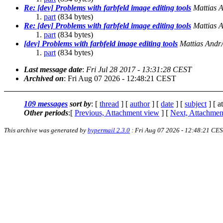
Re: [dev] Problems with farbfeld image editing tools
Mattias 
part
(834 bytes)
Re: [dev] Problems with farbfeld image editing tools
Mattias 
part
(834 bytes)
[dev] Problems with farbfeld image editing tools
Mattias And
part
(834 bytes)
Last message date
:
Fri Jul 28 2017 - 13:31:28 CEST
Archived on
: Fri Aug 07 2026 - 12:48:21 CEST
109 messages
sort by
: [
thread
] [
author
] [
date
] [
subject
] [ a
Other periods
:[
Previous, Attachment view
] [
Next, Attachmen
This archive was generated by
hypermail 2.3.0
: Fri Aug 07 2026 - 12:48:21 CE