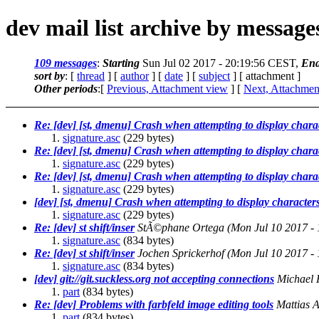
dev mail list archive by messag
109 messages
:
Starting
Sun Jul 02 2017 - 20:19:56 CEST,
End
sort by
: [
thread
] [
author
] [
date
] [
subject
] [ attachment ]
Other periods
:[
Previous, Attachment view
] [
Next, Attachmen
Re: [dev] [st, dmenu] Crash when attempting to display chara
signature.asc
(229 bytes)
Re: [dev] [st, dmenu] Crash when attempting to display chara
signature.asc
(229 bytes)
Re: [dev] [st, dmenu] Crash when attempting to display chara
signature.asc
(229 bytes)
[dev] [st, dmenu] Crash when attempting to display character
signature.asc
(229 bytes)
Re: [dev] st shift/inser
StÃ©phane Ortega
(Mon Jul 10 2017 -
signature.asc
(834 bytes)
Re: [dev] st shift/inser
Jochen Sprickerhof
(Mon Jul 10 2017 -
signature.asc
(834 bytes)
[dev] git://git.suckless.org not accepting connections
Michael 
part
(834 bytes)
Re: [dev] Problems with farbfeld image editing tools
Mattias 
part
(834 bytes)