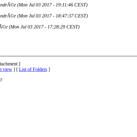
AndrÃ©e
(Mon Jul 03 2017 - 19:11:46 CEST)
AndrÃ©e
(Mon Jul 03 2017 - 18:47:37 CEST)
rÃ©e
(Mon Jul 03 2017 - 17:28:29 CEST)
ttachment ]
t view
] [
List of Folders
]
ST