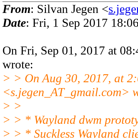
From
: Silvan Jegen <
s.jeg
Date
: Fri, 1 Sep 2017 18:
On Fri, Sep 01, 2017 at 08
wrote:
> > On Aug 30, 2017, at 2
<s.jegen_AT_gmail.com> w
> >
> > * Wayland dwm protot
> > * Suckless Wayland clie