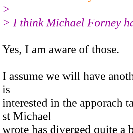
>
> I think Michael Forney ha
Yes, I am aware of those.
I assume we will have anothe
is
interested in the apporach 
st Michael
wrote has diverged quite a 