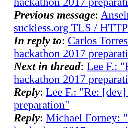
hackathon 2017 preparat
Previous message
:
Ansel
suckless.org TLS / HTTP
In reply to
:
Carlos Torres
hackathon 2017 preparat
Next in thread
:
Lee F.: 
hackathon 2017 preparat
Reply
:
Lee F.: "Re: [dev
preparation"
Reply
:
Michael Forney: "