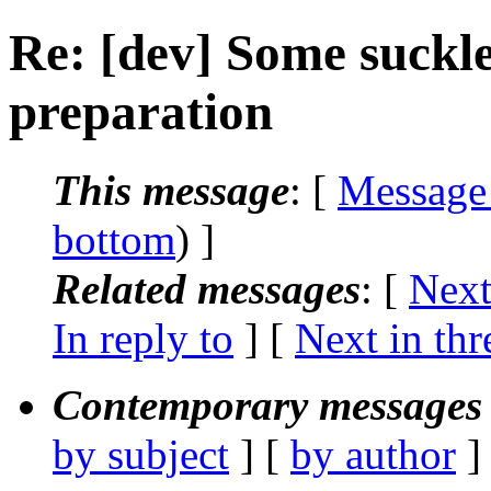
Re: [dev] Some suckl
preparation
This message
: [
Message
bottom
) ]
Related messages
:
[
Next
In reply to
]
[
Next in thr
Contemporary messages 
by subject
] [
by author
]