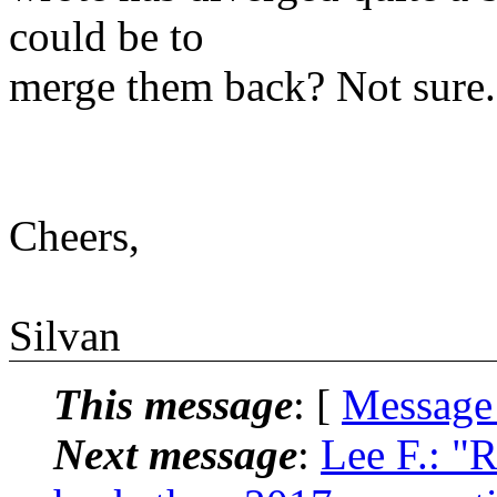
could be to
merge them back? Not sure.
Cheers,
Silvan
This message
: [
Message
Next message
:
Lee F.: "