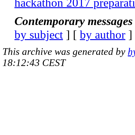
hackathon 2017 preparat
Contemporary messages 
by subject
] [
by author
]
This archive was generated by
h
18:12:43 CEST