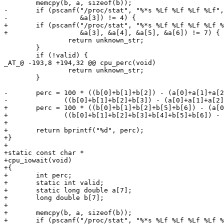
 	memcpy(b, a, sizeof(b));

-	if (pscanf("/proc/stat", "%*s %Lf %Lf %Lf %Lf", &a[0], &a[1], &a[2],

-	           &a[3]) != 4) {

+	if (pscanf("/proc/stat", "%*s %Lf %Lf %Lf %Lf %Lf %Lf %Lf", &a[0], &a[1], &a[2],

+	           &a[3], &a[4], &a[5], &a[6]) != 7) {

 		return unknown_str;

 	}

 	if (!valid) {

_AT_@ -193,8 +194,32 @@ cpu_perc(void)

 		return unknown_str;

 	}

-	perc = 100 * ((b[0]+b[1]+b[2]) - (a[0]+a[1]+a[2])) /

-	       ((b[0]+b[1]+b[2]+b[3]) - (a[0]+a[1]+a[2]+a[3]));

+	perc = 100 * ((b[0]+b[1]+b[2]+b[5]+b[6]) - (a[0]+a[1]+a[2]+a[5]+a[6])) /

+	       ((b[0]+b[1]+b[2]+b[3]+b[4]+b[5]+b[6]) - (a[0]+a[1]+a[2]+a[3]+a[4]+a[5]+a[6]));

+

+	return bprintf("%d", perc);

+}

+

+static const char *

+cpu_iowait(void)

+{

+	int perc;

+	static int valid;

+	static long double a[7];

+	long double b[7];

+

+	memcpy(b, a, sizeof(b));

+	if (pscanf("/proc/stat", "%*s %Lf %Lf %Lf %Lf %Lf %Lf %Lf", &a[0], &a[1], &a[2],
