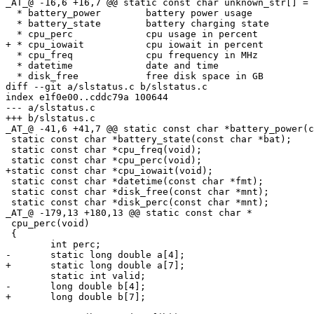
_AT_@ -16,6 +16,7 @@ static const char unknown_str[] = 
  * battery_power        battery power usage           
  * battery_state        battery charging state        
  * cpu_perc             cpu usage in percent          
+ * cpu_iowait           cpu iowait in percent         
  * cpu_freq             cpu frequency in MHz          
  * datetime             date and time                 
  * disk_free            free disk space in GB         
diff --git a/slstatus.c b/slstatus.c

index e1f0e00..cddc79a 100644

--- a/slstatus.c

+++ b/slstatus.c

_AT_@ -41,6 +41,7 @@ static const char *battery_power(c
 static const char *battery_state(const char *bat);

 static const char *cpu_freq(void);

 static const char *cpu_perc(void);

+static const char *cpu_iowait(void);

 static const char *datetime(const char *fmt);

 static const char *disk_free(const char *mnt);

 static const char *disk_perc(const char *mnt);

_AT_@ -179,13 +180,13 @@ static const char *

 cpu_perc(void)

 {

 	int perc;

-	static long double a[4];

+	static long double a[7];

 	static int valid;

-	long double b[4];

+	long double b[7];
