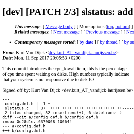
[dev] [PATCH 2/3] slstatus: add
This message
: [
Message body
] [ More options (
top
,
bottom
) ]
Related messages
:
[
Next message
] [
Previous message
]
[
Next
Contemporary messages sorted
: [
by date
] [
by thread
] [
by su
From
: Kurt Van Dijck <
dev.kurt_AT_vandijck-laurijssen.be
>
Date
: Mon, 11 Sep 2017 20:05:53 +0200
This commit introduces the cpu_iowait item, this is the percentage
of cpu time spent waiting on disks. High numbers typically indicate
that your system is not responsive due to disk IO
Signed-off-by: Kurt Van Dijck <dev.kurt_AT_vandijck-laurijssen.be>
---

 config.def.h |  1 +

 slstatus.c   | 37 +++++++++++++++++++++++++++++++-----
 2 files changed, 32 insertions(+), 6 deletions(-)

diff --git a/config.def.h b/config.def.h

index 0e28d1e..6370008 100644

--- a/config.def.h

+++ b/config.def.h
