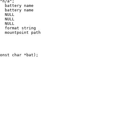
"n/a";

  battery name

  battery name

  NULL

  NULL

  NULL

  format string

  mountpoint path

onst char *bat);
