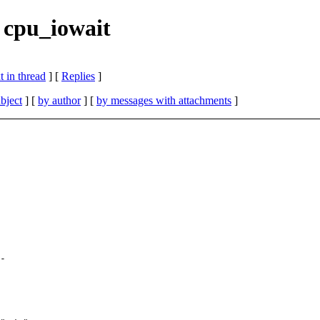
 cpu_iowait
 in thread
] [
Replies
]
bject
] [
by author
] [
by messages with attachments
]
-
