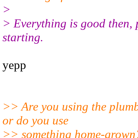
>
> Everything is good then, 
starting.
yepp
>> Are you using the plumb
or do you use
>> something home-grown?