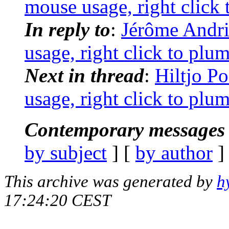
mouse usage, right click 
In reply to
:
Jérôme Andri
usage, right click to plu
Next in thread
:
Hiltjo P
usage, right click to plu
Contemporary messages 
by subject
] [
by author
]
This archive was generated by
h
17:24:20 CEST