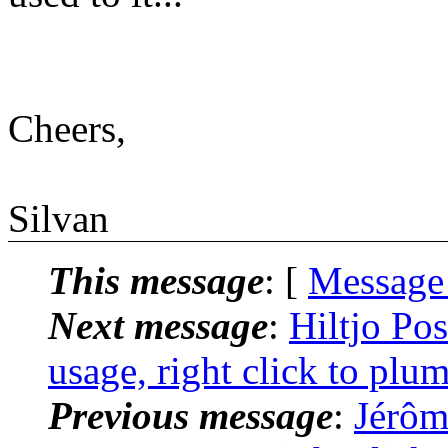
Cheers,
Silvan
This message
: [
Message
Next message
:
Hiltjo Po
usage, right click to plu
Previous message
:
Jérôm