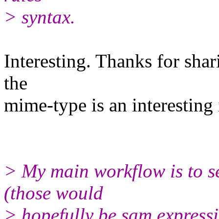
> syntax.
Interesting. Thanks for shari
the
mime-type is an interesting 
> My main workflow is to se
(those would
> hopefully be sam expressi