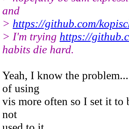
and
>
https://github.com/kopisc
> I'm trying
https://github
habits die hard.
Yeah, I know the problem... 
of using
vis more often so I set it to
not
used to it...