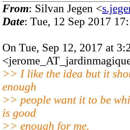
From
: Silvan Jegen <
s.jeg
Date
: Tue, 12 Sep 2017 17
On Tue, Sep 12, 2017 at 3
<jerome_AT_jardinmagique.
>> I like the idea but it sho
enough
>> people want it to be whi
is good
>> enough for me.