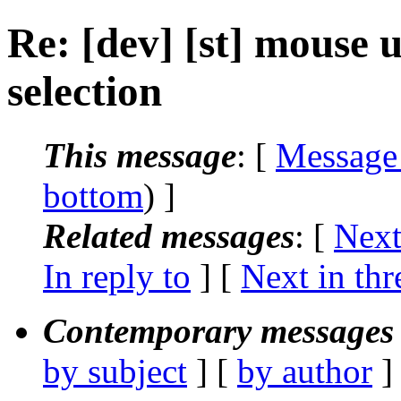
Re: [dev] [st] mouse u
selection
This message
: [
Message
bottom
) ]
Related messages
:
[
Next
In reply to
]
[
Next in thr
Contemporary messages 
by subject
] [
by author
]