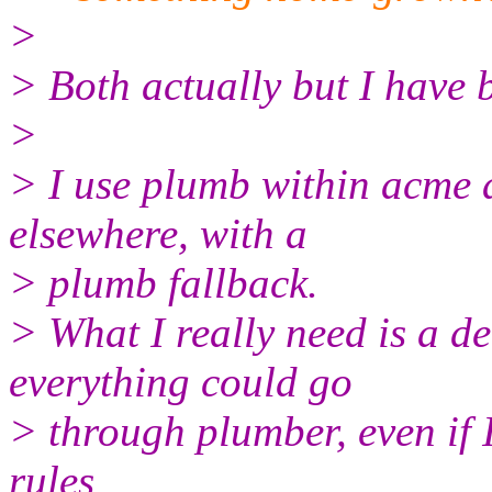
>
> Both actually but I have 
>
> I use plumb within acme an
elsewhere, with a
> plumb fallback.
> What I really need is a d
everything could go
> through plumber, even if I 
rules