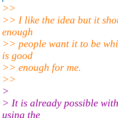
>>
>> I like the idea but it sho
enough
>> people want it to be whi
is good
>> enough for me.
>>
>
> It is already possible wit
using the