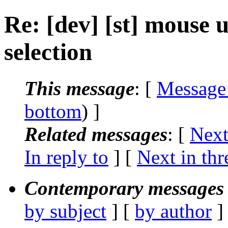
Re: [dev] [st] mouse u
selection
This message
: [
Message
bottom
) ]
Related messages
:
[
Next
In reply to
]
[
Next in thr
Contemporary messages 
by subject
] [
by author
]