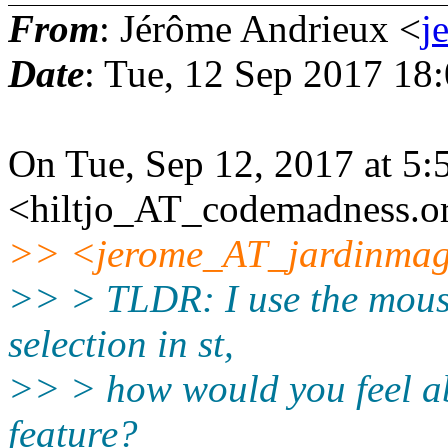
From
: Jérôme Andrieux <
j
Date
: Tue, 12 Sep 2017 18
On Tue, Sep 12, 2017 at 5:
<hiltjo_AT_codemadness.or
>> <jerome_AT_jardinmagi
>> > TLDR: I use the mouse
selection in st,
>> > how would you feel ab
feature?