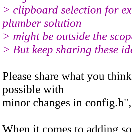
> clipboard selection for e
plumber solution
> might be outside the scop
> But keep sharing these id
Please share what you thin
possible with
minor changes in config.h", 
When it comes to adding som