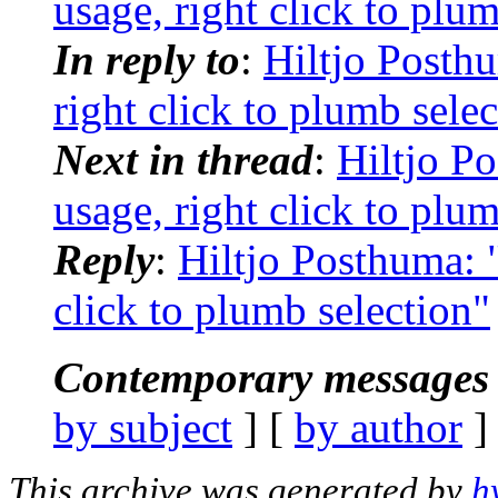
usage, right click to plu
In reply to
:
Hiltjo Posthu
right click to plumb sele
Next in thread
:
Hiltjo P
usage, right click to plu
Reply
:
Hiltjo Posthuma: "
click to plumb selection"
Contemporary messages 
by subject
] [
by author
]
This archive was generated by
h