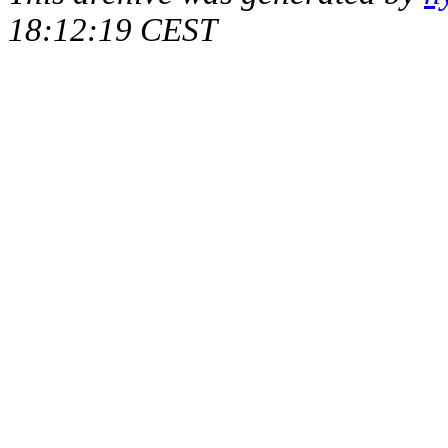
18:12:19 CEST