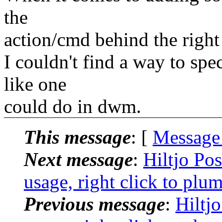
the
action/cmd behind the right 
I couldn't find a way to spe
like one
could do in dwm.
This message
: [
Message
Next message
:
Hiltjo Po
usage, right click to plu
Previous message
:
Hiltj