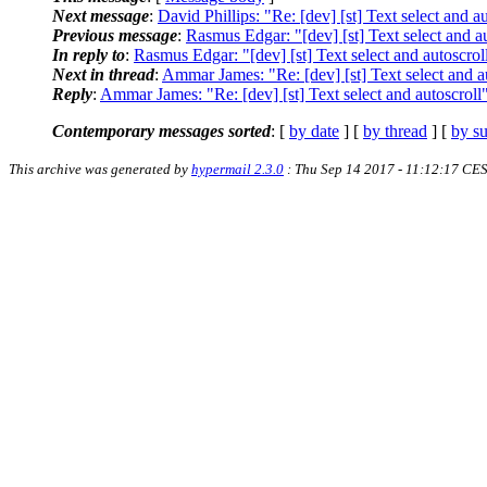
Next message
:
David Phillips: "Re: [dev] [st] Text select and a
Previous message
:
Rasmus Edgar: "[dev] [st] Text select and a
In reply to
:
Rasmus Edgar: "[dev] [st] Text select and autoscrol
Next in thread
:
Ammar James: "Re: [dev] [st] Text select and a
Reply
:
Ammar James: "Re: [dev] [st] Text select and autoscroll
Contemporary messages sorted
: [
by date
] [
by thread
] [
by su
This archive was generated by
hypermail 2.3.0
: Thu Sep 14 2017 - 11:12:17 CE