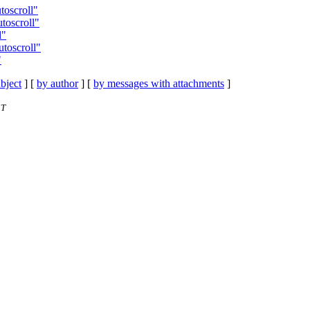
utoscroll"
utoscroll"
l"
utoscroll"
"
bject
] [
by author
] [
by messages with attachments
]
ST