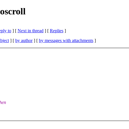
oscroll
eply to
]
[
Next in thread
] [
Replies
]
bject
] [
by author
] [
by messages with attachments
]
when