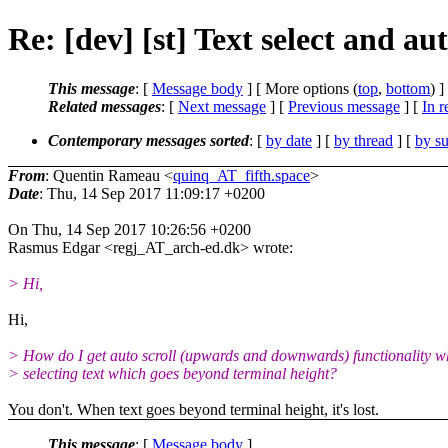
Re: [dev] [st] Text select and aut
This message
: [
Message body
] [ More options (
top
,
bottom
) ]
Related messages
:
[
Next message
] [
Previous message
] [
In r
Contemporary messages sorted
: [
by date
] [
by thread
] [
by su
From
: Quentin Rameau <
quinq_AT_fifth.space
>
Date
: Thu, 14 Sep 2017 11:09:17 +0200
On Thu, 14 Sep 2017 10:26:56 +0200
Rasmus Edgar <regj_AT_arch-ed.dk> wrote:
> Hi,
Hi,
> How do I get auto scroll (upwards and downwards) functionality 
> selecting text which goes beyond terminal height?
You don't. When text goes beyond terminal height, it's lost.
This message
: [
Message body
]