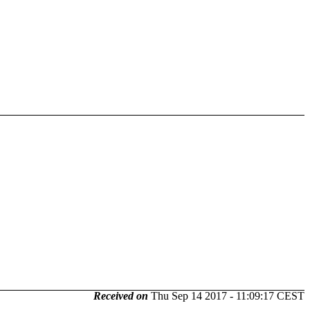
Received on
Thu Sep 14 2017 - 11:09:17 CEST