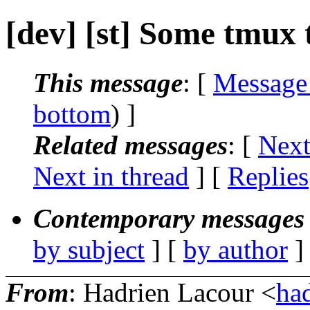
[dev] [st] Some tmux 
This message
: [
Message
bottom
) ]
Related messages
:
[
Next
Next in thread
] [
Replies
Contemporary messages 
by subject
] [
by author
]
From
: Hadrien Lacour <
ha