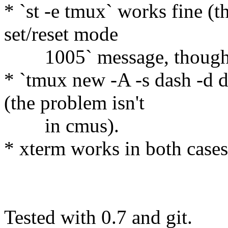
* `st -e tmux` works fine (t
set/reset mode
1005` message, though
* `tmux new -A -s dash -d da
(the problem isn't
in cmus).
* xterm works in both cases
Tested with 0.7 and git.