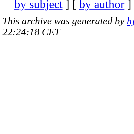
by subject
] [
by author
]
This archive was generated by
h
22:24:18 CET