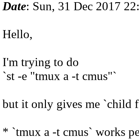
Date
: Sun, 31 Dec 2017 22
Hello,
I'm trying to do
`st -e "tmux a -t cmus"`
but it only gives me `child f
* `tmux a -t cmus` works per