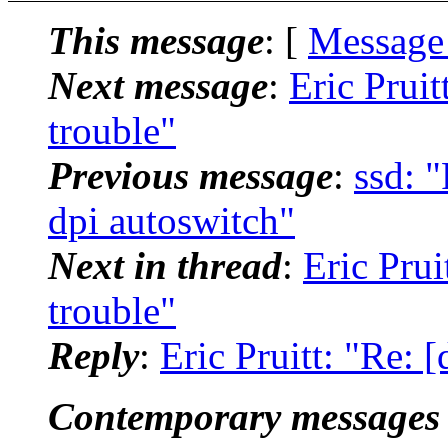
This message
: [
Message
Next message
:
Eric Pruit
trouble"
Previous message
:
ssd: "
dpi autoswitch"
Next in thread
:
Eric Prui
trouble"
Reply
:
Eric Pruitt: "Re: 
Contemporary messages 