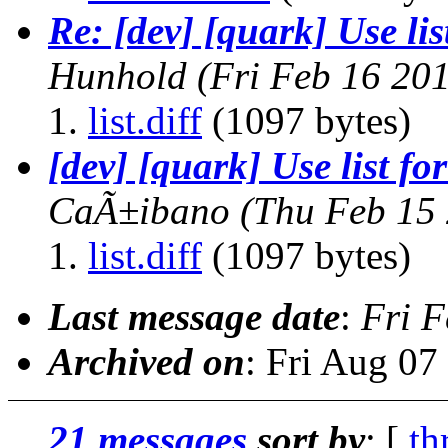
Re: [dev] [quark] Use lis
Hunhold
(Fri Feb 16 20
list.diff
(1097 bytes)
[dev] [quark] Use list fo
CaÃ±ibano
(Thu Feb 15
list.diff
(1097 bytes)
Last message date
:
Fri F
Archived on
: Fri Aug 0
21 messages
sort by
: [
th