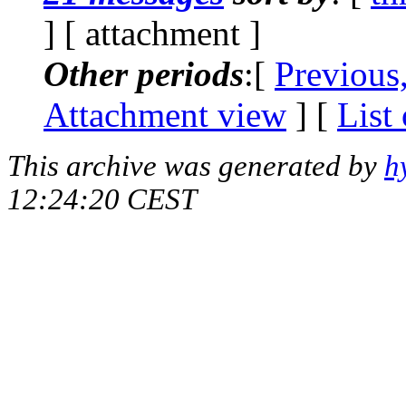
] [ attachment ]
Other periods
:[
Previous
Attachment view
] [
List
This archive was generated by
h
12:24:20 CEST