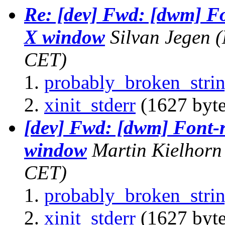
Re: [dev] Fwd: [dwm] Fo
X window
Silvan Jegen
(
CET)
probably_broken_strin
xinit_stderr
(1627 byte
[dev] Fwd: [dwm] Font-r
window
Martin Kielhorn
CET)
probably_broken_strin
xinit_stderr
(1627 byte