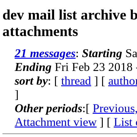
dev mail list archive
attachments
21 messages
:
Starting
Sa
Ending
Fri Feb 23 2018
sort by
: [
thread
] [
autho
]
Other periods
:[
Previous
Attachment view
] [
List