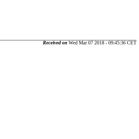
Received on
Wed Mar 07 2018 - 09:45:36 CET