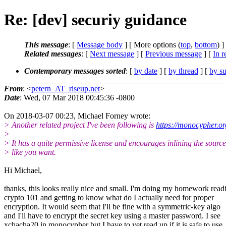
Re: [dev] securiy guidance
This message
: [
Message body
] [ More options (
top
,
bottom
) ]
Related messages
:
[
Next message
] [
Previous message
] [
In r
Contemporary messages sorted
: [
by date
] [
by thread
] [
by su
From
: <
petern_AT_riseup.net
>
Date
: Wed, 07 Mar 2018 00:45:36 -0800
On 2018-03-07 00:23, Michael Forney wrote:
> Another related project I've been following is
https://monocypher.or
>
> It has a quite permissive license and encourages inlining the source
> like you want.
Hi Michael,
thanks, this looks really nice and small. I'm doing my homework read
crypto 101 and getting to know what do I actually need for proper
encryption. It would seem that I'll be fine with a symmetric-key algo
and I'll have to encrypt the secret key using a master password. I see
xchacha20 in monocypher but I have to yet read up if it is safe to use