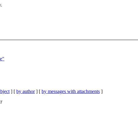
y.
ce"
bject
] [
by author
] [
by messages with attachments
]
ET