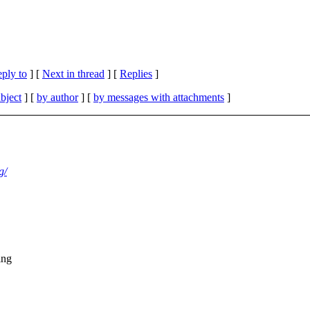
eply to
]
[
Next in thread
] [
Replies
]
bject
] [
by author
] [
by messages with attachments
]
g/
ing