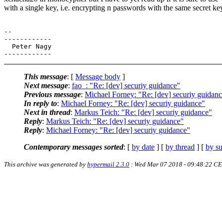
with a single key, i.e. encrypting n passwords with the same secret ke
-- 

------------

  Peter Nagy

This message
: [
Message body
]
Next message
:
fao_: "Re: [dev] securiy guidance"
Previous message
:
Michael Forney: "Re: [dev] securiy guidan
In reply to
:
Michael Forney: "Re: [dev] securiy guidance"
Next in thread
:
Markus Teich: "Re: [dev] securiy guidance"
Reply
:
Markus Teich: "Re: [dev] securiy guidance"
Reply
:
Michael Forney: "Re: [dev] securiy guidance"
Contemporary messages sorted
: [
by date
] [
by thread
] [
by su
This archive was generated by
hypermail 2.3.0
: Wed Mar 07 2018 - 09:48:22 C