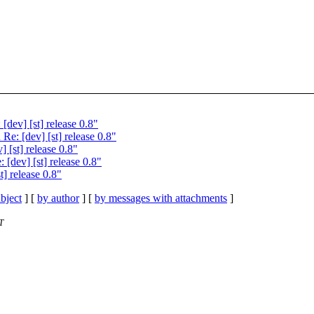
ev] [st] release 0.8"
: [dev] [st] release 0.8"
 [st] release 0.8"
dev] [st] release 0.8"
] release 0.8"
bject
] [
by author
] [
by messages with attachments
]
T