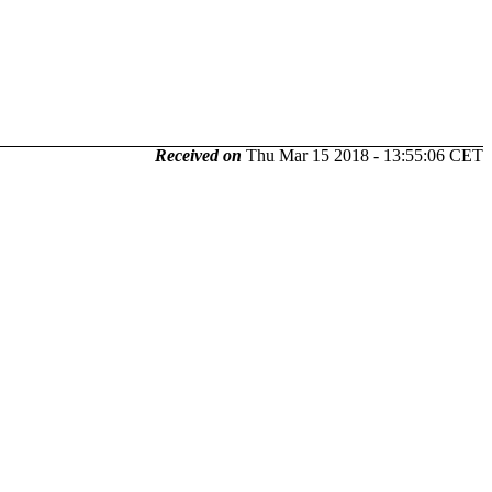
Received on
Thu Mar 15 2018 - 13:55:06 CET