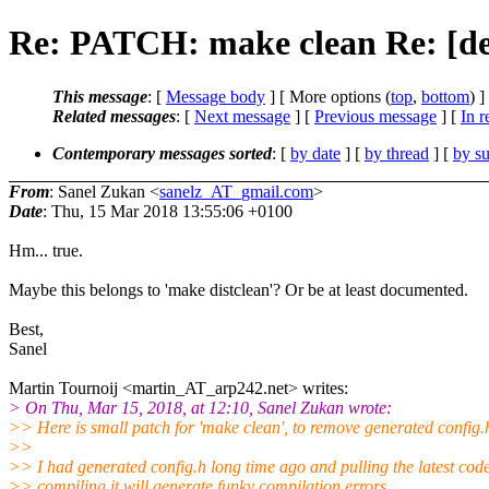
Re: PATCH: make clean Re: [dev]
This message
: [
Message body
] [ More options (
top
,
bottom
) ]
Related messages
:
[
Next message
] [
Previous message
] [
In r
Contemporary messages sorted
: [
by date
] [
by thread
] [
by su
From
: Sanel Zukan <
sanelz_AT_gmail.com
>
Date
: Thu, 15 Mar 2018 13:55:06 +0100
Hm... true.
Maybe this belongs to 'make distclean'? Or be at least documented.
Best,
Sanel
Martin Tournoij <martin_AT_arp242.net> writes:
> On Thu, Mar 15, 2018, at 12:10, Sanel Zukan wrote:
>> Here is small patch for 'make clean', to remove generated config.
>>
>> I had generated config.h long time ago and pulling the latest cod
>> compiling it will generate funky compilation errors.