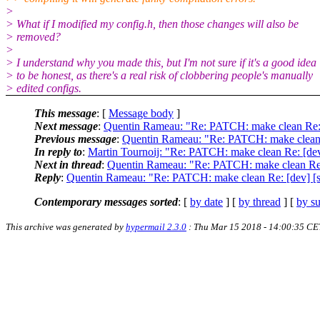
>
> What if I modified my config.h, then those changes will also be
> removed?
>
> I understand why you made this, but I'm not sure if it's a good idea
> to be honest, as there's a real risk of clobbering people's manually
> edited configs.
This message
: [
Message body
]
Next message
:
Quentin Rameau: "Re: PATCH: make clean Re: [d
Previous message
:
Quentin Rameau: "Re: PATCH: make clean Re
In reply to
:
Martin Tournoij: "Re: PATCH: make clean Re: [dev]
Next in thread
:
Quentin Rameau: "Re: PATCH: make clean Re: [
Reply
:
Quentin Rameau: "Re: PATCH: make clean Re: [dev] [st
Contemporary messages sorted
: [
by date
] [
by thread
] [
by su
This archive was generated by
hypermail 2.3.0
: Thu Mar 15 2018 - 14:00:35 CE