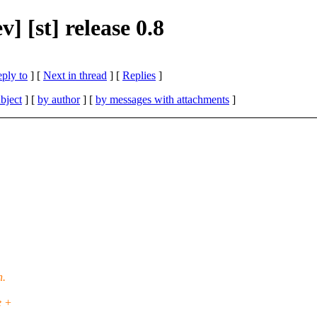
 [st] release 0.8
eply to
]
[
Next in thread
] [
Replies
]
bject
] [
by author
] [
by messages with attachments
]
h.
e +