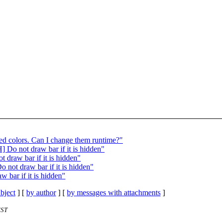
d colors. Can I change them runtime?"
Do not draw bar if it is hidden"
draw bar if it is hidden"
not draw bar if it is hidden"
bar if it is hidden"
bject
] [
by author
] [
by messages with attachments
]
EST