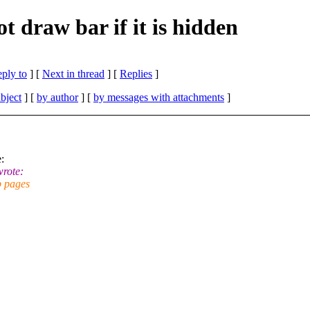
 draw bar if it is hidden
eply to
]
[
Next in thread
] [
Replies
]
bject
] [
by author
] [
by messages with attachments
]
:
rote:
b pages