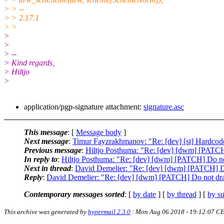
> > --
> > 2.17.1
> >
>
>
> --
> Kind regards,
> Hiltjo
>
application/pgp-signature attachment:
signature.asc
This message
: [
Message body
]
Next message
:
Timur Fayzrakhmanov: "Re: [dev] [st] Hardcode
Previous message
:
Hiltjo Posthuma: "Re: [dev] [dwm] [PATCH] 
In reply to
:
Hiltjo Posthuma: "Re: [dev] [dwm] [PATCH] Do not 
Next in thread
:
David Demelier: "Re: [dev] [dwm] [PATCH] Do 
Reply
:
David Demelier: "Re: [dev] [dwm] [PATCH] Do not draw 
Contemporary messages sorted
: [
by date
] [
by thread
] [
by su
This archive was generated by
hypermail 2.3.0
: Mon Aug 06 2018 - 19:12:07 C