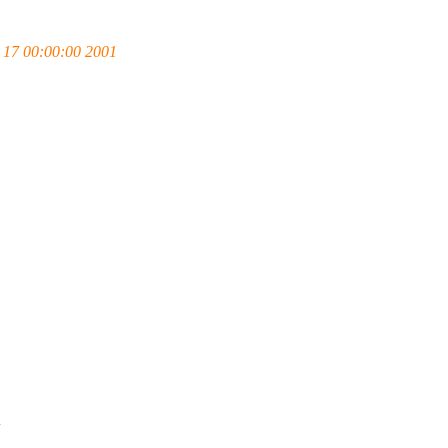
17 00:00:00 2001