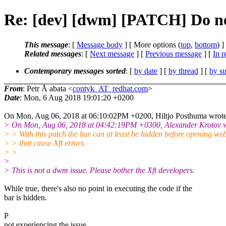
Re: [dev] [dwm] [PATCH] Do not
This message
: [
Message body
] [ More options (
top
,
bottom
) ]
Related messages
:
[
Next message
] [
Previous message
] [
In r
Contemporary messages sorted
: [
by date
] [
by thread
] [
by su
From
: Petr Å abata <
contyk_AT_redhat.com
>
Date
: Mon, 6 Aug 2018 19:01:20 +0200
On Mon, Aug 06, 2018 at 06:10:02PM +0200, Hiltjo Posthuma wrote
> On Mon, Aug 06, 2018 at 04:42:19PM +0300, Alexander Krotov w
> > With this patch the bar can at least be hidden before opening we
> > that cause Xft errors.
> >
>
> This is not a dwm issue. Please bother the Xft developers.
While true, there's also no point in executing the code if the
bar is hidden.
P
not experiencing the issue