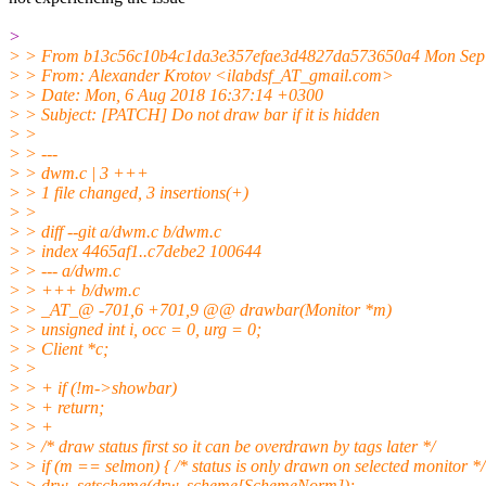
>
> > From b13c56c10b4c1da3e357efae3d4827da573650a4 Mon Sep 
> > From: Alexander Krotov <ilabdsf_AT_gmail.com>
> > Date: Mon, 6 Aug 2018 16:37:14 +0300
> > Subject: [PATCH] Do not draw bar if it is hidden
> >
> > ---
> > dwm.c | 3 +++
> > 1 file changed, 3 insertions(+)
> >
> > diff --git a/dwm.c b/dwm.c
> > index 4465af1..c7debe2 100644
> > --- a/dwm.c
> > +++ b/dwm.c
> > _AT_@ -701,6 +701,9 @@ drawbar(Monitor *m)
> > unsigned int i, occ = 0, urg = 0;
> > Client *c;
> >
> > + if (!m->showbar)
> > + return;
> > +
> > /* draw status first so it can be overdrawn by tags later */
> > if (m == selmon) { /* status is only drawn on selected monitor */
> > drw_setscheme(drw, scheme[SchemeNorm]);