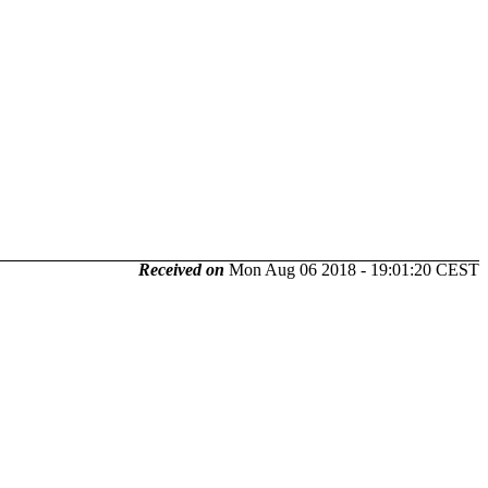
Received on
Mon Aug 06 2018 - 19:01:20 CEST