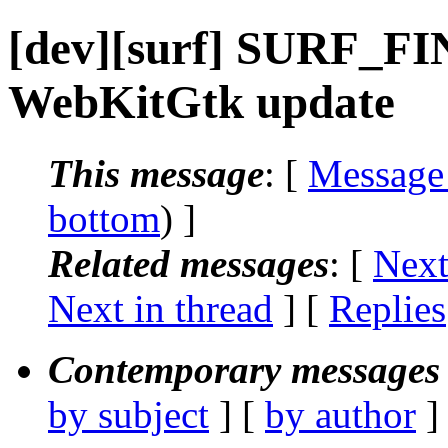
[dev][surf] SURF_FIN
WebKitGtk update
This message
: [
Message
bottom
) ]
Related messages
:
[
Next
Next in thread
] [
Replies
Contemporary messages 
by subject
] [
by author
]