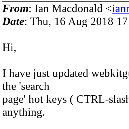
From
: Ian Macdonald <
ian
Date
: Thu, 16 Aug 2018 1
Hi,
I have just updated webkitg
the 'search
page' hot keys ( CTRL-slash
anything.