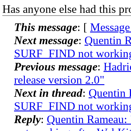
Has anyone else had this p
This message
: [
Message
Next message
:
Quentin R
SURF_FIND not working 
Previous message
:
Hadri
release version 2.0"
Next in thread
:
Quentin 
SURF_FIND not working 
Reply
:
Quentin Rameau: 