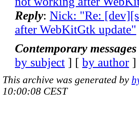
not working after WebKi
Reply
:
Nick: "Re: [dev]
after WebKitGtk update"
Contemporary messages 
by subject
] [
by author
]
This archive was generated by
h
10:00:08 CEST