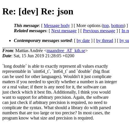
Re: [dev] Re: json
This message
: [
Message body
] [ More options (
top
,
bottom
) ]
Related messages
:
[
Next message
] [
Previous message
] [
In r
Contemporary messages sorted
: [
by date
] [
by thread
] [
by su
From
: Mattias Andrée <
maandree_AT_kth.se
>
Date
: Sat, 15 Jun 2019 21:28:05 +0200
`long double` is able to exactly represent all values exactly
representable in `uint64_t`, `int64_t` and `double` (big float
can be used for other languages). Wouldn't it just complicate
matters if you needed to specify whether a number is an integer
or a real value; if there is any need for it, the software can
just check which it best fits. Additionally, I think you would
want to support for arbitrary precision. Again, the software
can just check if arbitrary precision is required, no need to
complicate the syntax. What should a library do with parsed
numbers that are too large or too precise? In most cases, the
program know what size and precision is required.