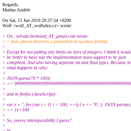
Regards,
Mattias Andrée
On Sat, 15 Jun 2019 20:37:34 +0200
Wolf <wolf_AT_wolfsden.cz> wrote:
> On , sylvain.bertrand_AT_gmail.com wrote:
> > json almost deserves a promotion to suckless format.
>
> Except for not putting any limits on sizes of integers. I think it woul
> be better to have size the implementation must support to be json
> complient. And also having separate int and float types. Because le
> what happens in ruby:
>
> JSON.parse(?9 * 100))
> => 9999999999999999999999999999999999999999999999999
>
> and in firefox (JavaScript):
>
> var x = ''; for (var i = 0; i < 100; ++i) { x += '9'; }; JSON.parse(x
> => 1e+100
>
> So, yeeeey interoperability I guess?
>
> W.