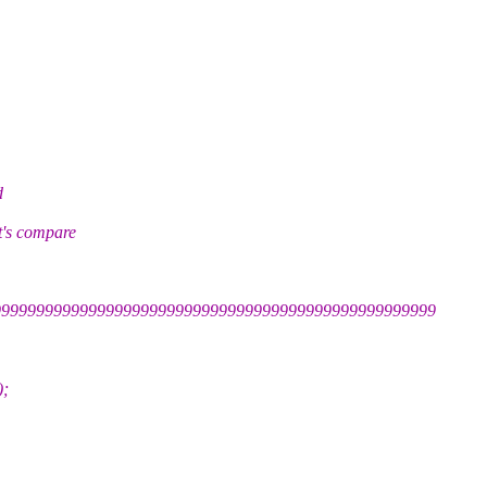
d
t's compare
999999999999999999999999999999999999999999999999999
);