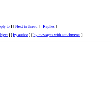
eply to
]
[
Next in thread
] [
Replies
]
bject
] [
by author
] [
by messages with attachments
]