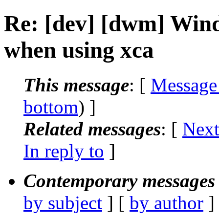
Re: [dev] [dwm] Wind
when using xca
This message
: [
Message
bottom
) ]
Related messages
:
[
Next
In reply to
]
Contemporary messages 
by subject
] [
by author
]