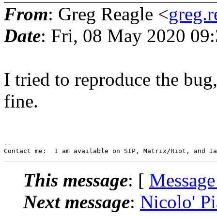
From
: Greg Reagle <
greg.
Date
: Fri, 08 May 2020 09
I tried to reproduce the bu
fine.
-- 

This message
: [
Message
Next message
:
Nicolo' P