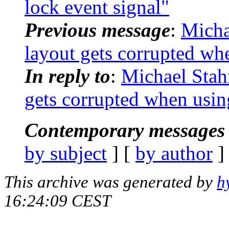
lock event signal"
Previous message
:
Micha
layout gets corrupted wh
In reply to
:
Michael Stah
gets corrupted when usin
Contemporary messages 
by subject
] [
by author
]
This archive was generated by
h
16:24:09 CEST