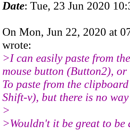
Date
: Tue, 23 Jun 2020 10
On Mon, Jun 22, 2020 at 0
wrote:
>I can easily paste from th
mouse button (Button2), or 
To paste from the clipboard
Shift-v), but there is no way
>
>Wouldn't it be great to be 