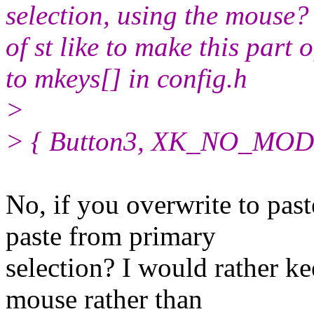
selection, using the mouse?
of st like to make this part 
to mkeys[] in config.h
>
> { Button3, XK_NO_MOD, c
No, if you overwrite to pas
paste from primary
selection? I would rather ke
mouse rather than