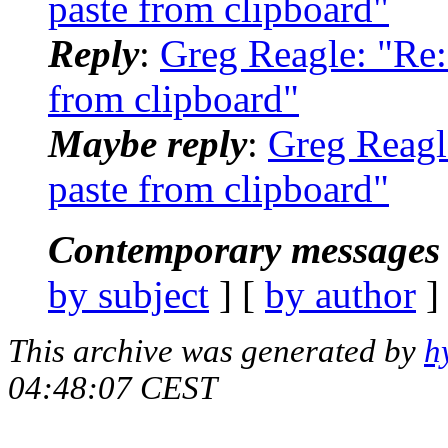
paste from clipboard"
Reply
:
Greg Reagle: "Re: 
from clipboard"
Maybe reply
:
Greg Reagle
paste from clipboard"
Contemporary messages 
by subject
] [
by author
]
This archive was generated by
h
04:48:07 CEST