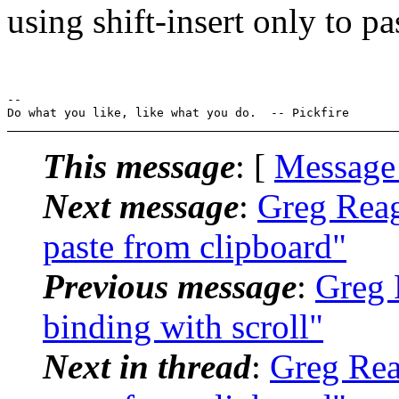
using shift-insert only to pa
-- 

This message
: [
Message
Next message
:
Greg Reag
paste from clipboard"
Previous message
:
Greg 
binding with scroll"
Next in thread
:
Greg Reag