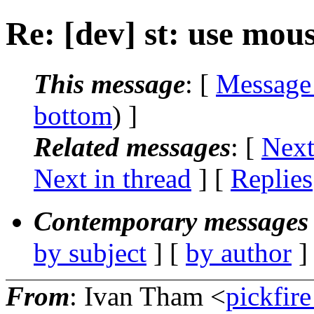
Re: [dev] st: use mou
This message
: [
Message
bottom
) ]
Related messages
:
[
Next
Next in thread
] [
Replies
Contemporary messages 
by subject
] [
by author
]
From
: Ivan Tham <
pickfir