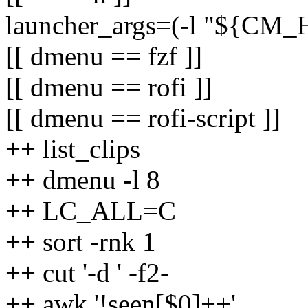
launcher_args=(-l "${C
[[ dmenu == fzf ]]
[[ dmenu == rofi ]]
[[ dmenu == rofi-script ]]
++ list_clips
++ dmenu -l 8
++ LC_ALL=C
++ sort -rnk 1
++ cut '-d ' -f2-
++ awk '!seen[$0]++'