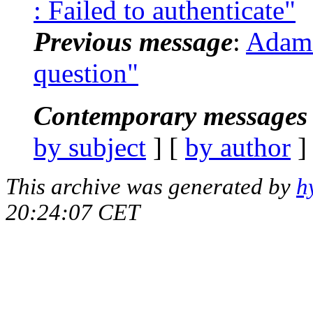
: Failed to authenticate"
Previous message
:
Adam 
question"
Contemporary messages 
by subject
] [
by author
]
This archive was generated by
h
20:24:07 CET