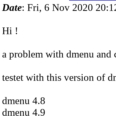
Date
: Fri, 6 Nov 2020 20:
Hi !
a problem with dmenu and c
testet with this version of 
dmenu 4.8
dmenu 4.9