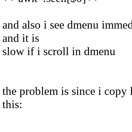
and also i see dmenu immedi
and it is
slow if i scroll in dmenu
the problem is since i copy l
this: