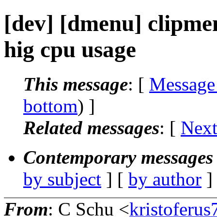
[dev] [dmenu] clipm
hig cpu usage
This message
: [
Message
bottom
) ]
Related messages
:
[
Next
Contemporary messages 
by subject
] [
by author
]
From
: C Schu <
kristoferu