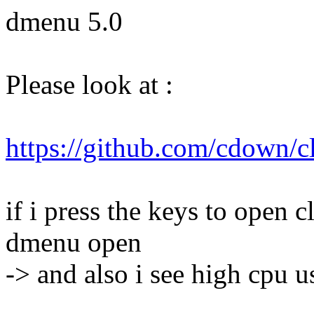
dmenu 5.0
Please look at :
https://github.com/cdown/c
if i press the keys to open 
dmenu open
-> and also i see high cpu u