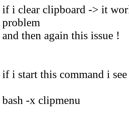
if i clear clipboard -> it w
problem
and then again this issue !
if i start this command i see
bash -x clipmenu