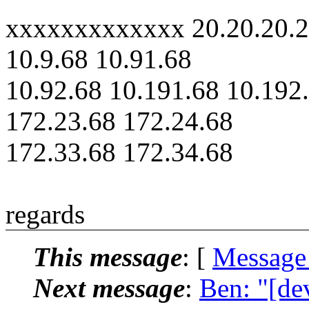
xxxxxxxxxxxxx 20.20.20.2
10.9.68 10.91.68
10.92.68 10.191.68 10.192
172.23.68 172.24.68
172.33.68 172.34.68
regards
This message
: [
Message
Next message
:
Ben: "[de