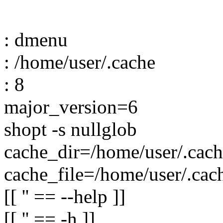
: dmenu
: /home/user/.cache
: 8
major_version=6
shopt -s nullglob
cache_dir=/home/user/.cach
cache_file=/home/user/.cac
[[ '' == --help ]]
[[ '' == -h ]]