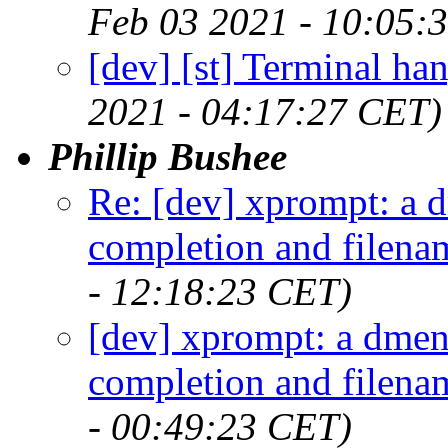
Feb 03 2021 - 10:05:
[dev] [st] Terminal hang
2021 - 04:17:27 CET)
Phillip Bushee
Re: [dev] xprompt: a 
completion and filena
- 12:18:23 CET)
[dev] xprompt: a dmen
completion and filena
- 00:49:23 CET)