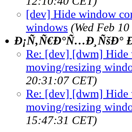
12:10:40 CET)
[dev] Hide window co
windows
(Wed Feb 10
Ð¡Ñ‚Ñ€Ð°Ñ…Ð¸ÑšÐ° Ð
Re: [dev] [dwm] Hide
moving/resizing wind
20:31:07 CET)
Re: [dev] [dwm] Hide
moving/resizing wind
15:47:31 CET)