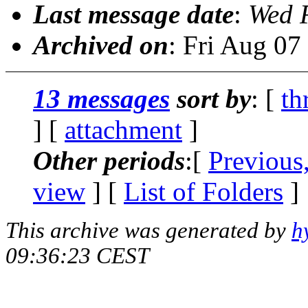
Last message date
:
Wed 
Archived on
: Fri Aug 0
13 messages
sort by
: [
th
] [
attachment
]
Other periods
:[
Previous
view
] [
List of Folders
]
This archive was generated by
h
09:36:23 CEST