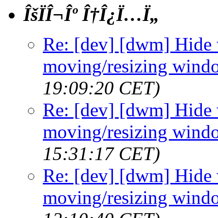
ÎšÏÎ¬Îº Î†Î¿Ï…Ï„
Re: [dev] [dwm] Hide
moving/resizing wind
19:09:20 CET)
Re: [dev] [dwm] Hide
moving/resizing wind
15:31:17 CET)
Re: [dev] [dwm] Hide
moving/resizing wind