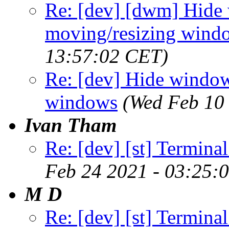
Re: [dev] [dwm] Hide
moving/resizing wind
13:57:02 CET)
Re: [dev] Hide window
windows
(Wed Feb 10
Ivan Tham
Re: [dev] [st] Terminal
Feb 24 2021 - 03:25:
M D
Re: [dev] [st] Terminal