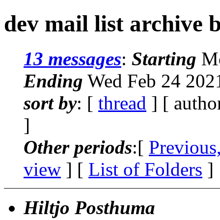
dev mail list archive 
13 messages
:
Starting
Mo
Ending
Wed Feb 24 2021
sort by
: [
thread
] [ autho
]
Other periods
:[
Previous
view
] [
List of Folders
]
Hiltjo Posthuma