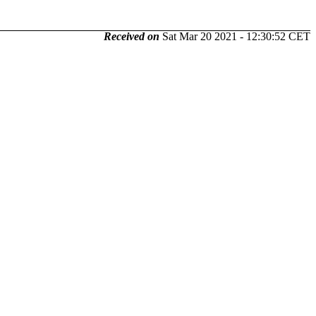
Received on
Sat Mar 20 2021 - 12:30:52 CET