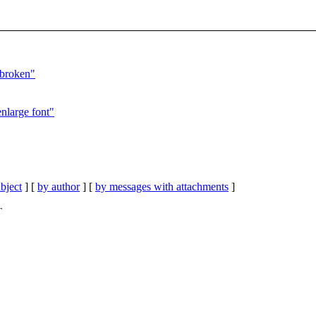
 broken"
enlarge font"
bject
] [
by author
] [
by messages with attachments
]
T