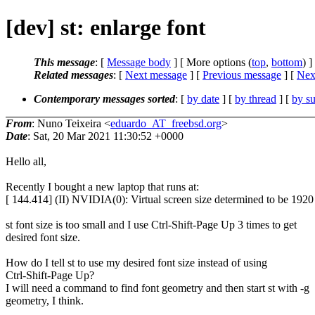
[dev] st: enlarge font
This message
: [
Message body
] [ More options (
top
,
bottom
) ]
Related messages
:
[
Next message
] [
Previous message
]
[
Next
Contemporary messages sorted
: [
by date
] [
by thread
] [
by su
From
: Nuno Teixeira <
eduardo_AT_freebsd.org
>
Date
: Sat, 20 Mar 2021 11:30:52 +0000
Hello all,
Recently I bought a new laptop that runs at:
[ 144.414] (II) NVIDIA(0): Virtual screen size determined to be 192
st font size is too small and I use Ctrl-Shift-Page Up 3 times to get
desired font size.
How do I tell st to use my desired font size instead of using
Ctrl-Shift-Page Up?
I will need a command to find font geometry and then start st with -g
geometry, I think.