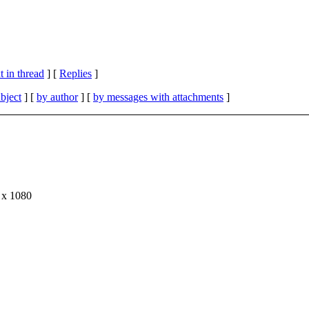
 in thread
] [
Replies
]
bject
] [
by author
] [
by messages with attachments
]
0 x 1080