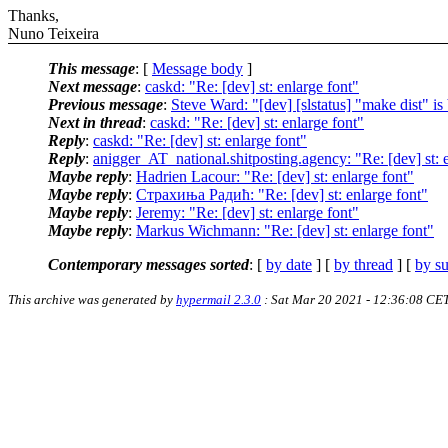
Thanks,
Nuno Teixeira
This message
: [
Message body
]
Next message
:
caskd: "Re: [dev] st: enlarge font"
Previous message
:
Steve Ward: "[dev] [slstatus] "make dist" is
Next in thread
:
caskd: "Re: [dev] st: enlarge font"
Reply
:
caskd: "Re: [dev] st: enlarge font"
Reply
:
anigger_AT_national.shitposting.agency: "Re: [dev] st: 
Maybe reply
:
Hadrien Lacour: "Re: [dev] st: enlarge font"
Maybe reply
:
Страхиња Радић: "Re: [dev] st: enlarge font"
Maybe reply
:
Jeremy: "Re: [dev] st: enlarge font"
Maybe reply
:
Markus Wichmann: "Re: [dev] st: enlarge font"
Contemporary messages sorted
: [
by date
] [
by thread
] [
by su
This archive was generated by
hypermail 2.3.0
: Sat Mar 20 2021 - 12:36:08 CE