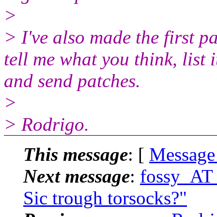
>
> I've also made the first pa
tell me what you think, list 
and send patches.
>
> Rodrigo.
This message
: [
Message
Next message
:
fossy_AT_
Sic trough torsocks?"