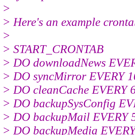
>
> Here's an example crontab
>
> START_CRONTAB
> DO downloadNews EVE
> DO syncMirror EVERY 
> DO cleanCache EVERY 
> DO backupSysConfig E
> DO backupMail EVERY
> DO backupMedia EVER