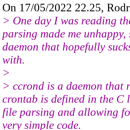
On 17/05/2022 22.25, Rodr
> One day I was reading the
parsing made me unhappy, s
daemon that hopefully sucks
with.
>
> ccrond is a daemon that 
crontab is defined in the C
file parsing and allowing 
very simple code.