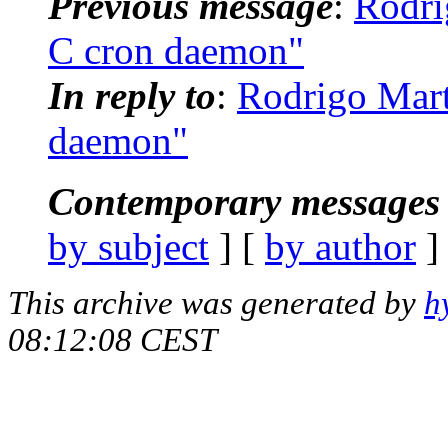
Previous message
:
Rodri
C cron daemon"
In reply to
:
Rodrigo Mart
daemon"
Contemporary messages 
by subject
] [
by author
]
This archive was generated by
h
08:12:08 CEST