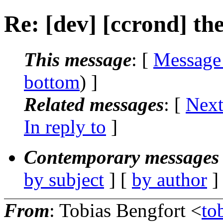
Re: [dev] [ccrond] t
This message
: [
Message
bottom
) ]
Related messages
:
[
Next
In reply to
]
Contemporary messages 
by subject
] [
by author
]
From
: Tobias Bengfort <
to