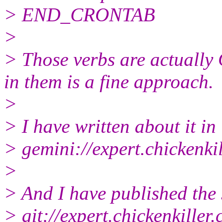
> END_CRONTAB
>
> Those verbs are actually 
in them is a fine approach.
>
> I have written about it in
> gemini://expert.chickenki
>
> And I have published the 
> git://expert.chickenkiller