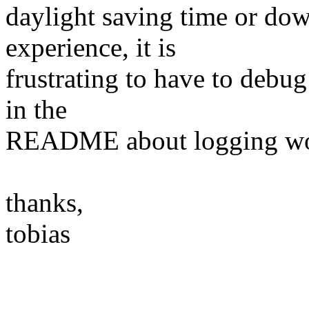
daylight saving time or dow
experience, it is
frustrating to have to debu
in the
README about logging wou
thanks,
tobias