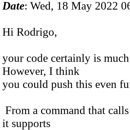
Date
: Wed, 18 May 2022 0
Hi Rodrigo,
your code certainly is much 
However, I think
you could push this even fu
From a command that calls i
it supports