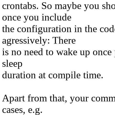
crontabs. So maybe you sho
once you include
the configuration in the co
agressively: There
is no need to wake up once 
sleep
duration at compile time.
Apart from that, your com
cases, e.g.