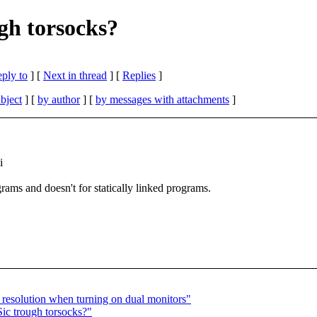
ugh torsocks?
eply to
]
[
Next in thread
] [
Replies
]
bject
] [
by author
] [
by messages with attachments
]
i
grams and doesn't for statically linked programs.
resolution when turning on dual monitors"
ic trough torsocks?"