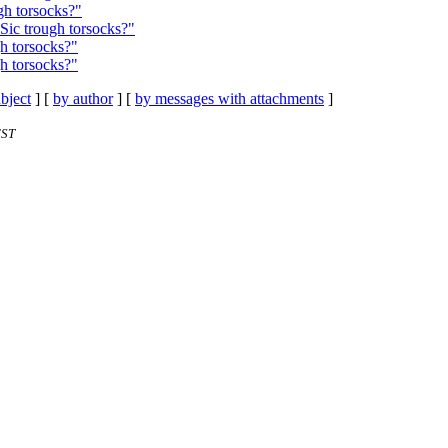
gh torsocks?"
Sic trough torsocks?"
h torsocks?"
h torsocks?"
bject
] [
by author
] [
by messages with attachments
]
EST