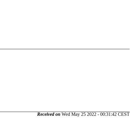
Received on
Wed May 25 2022 - 00:31:42 CEST