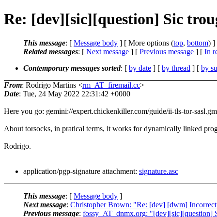
Re: [dev][sic][question] Sic tro
This message
: [
Message body
] [ More options (
top
,
bottom
) ]
Related messages
:
[
Next message
] [
Previous message
] [
In r
Contemporary messages sorted
: [
by date
] [
by thread
] [
by su
From
: Rodrigo Martins <
rm_AT_firemail.cc
>
Date
: Tue, 24 May 2022 22:31:42 +0000
Here you go: gemini://expert.chickenkiller.com/guide/ii-tls-tor-sasl.gm
About torsocks, in pratical terms, it works for dynamically linked pro
Rodrigo.
application/pgp-signature attachment:
signature.asc
This message
: [
Message body
]
Next message
:
Christopher Brown: "Re: [dev] [dwm] Incorrect 
Previous message
:
fossy_AT_dnmx.org: "[dev][sic][question] S