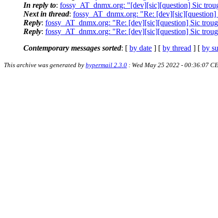
In reply to
:
fossy_AT_dnmx.org: "[dev][sic][question] Sic trou
Next in thread
:
fossy_AT_dnmx.org: "Re: [dev][sic][question] 
Reply
:
fossy_AT_dnmx.org: "Re: [dev][sic][question] Sic troug
Reply
:
fossy_AT_dnmx.org: "Re: [dev][sic][question] Sic troug
Contemporary messages sorted
: [
by date
] [
by thread
] [
by su
This archive was generated by
hypermail 2.3.0
: Wed May 25 2022 - 00:36:07 C