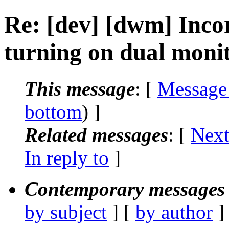
Re: [dev] [dwm] Inco
turning on dual moni
This message
: [
Message
bottom
) ]
Related messages
:
[
Next
In reply to
]
Contemporary messages 
by subject
] [
by author
]