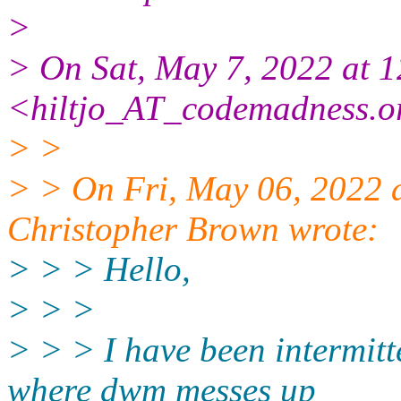
>
> On Sat, May 7, 2022 at 
<hiltjo_AT_codemadness.o
> >
> > On Fri, May 06, 2022 
Christopher Brown wrote:
> > > Hello,
> > >
> > > I have been intermitt
where dwm messes up