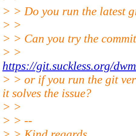
> > Do you run the latest g
> >
> > Can you try the commi
> >
https://git.suckless.org/
> > or if you run the git ve
it solves the issue?
> >
> > --
> > Kind regards,