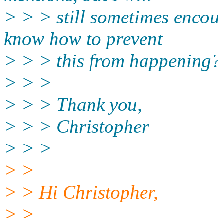
> > > still sometimes encou
know how to prevent
> > > this from happening
> > >
> > > Thank you,
> > > Christopher
> > >
> >
> > Hi Christopher,
> >