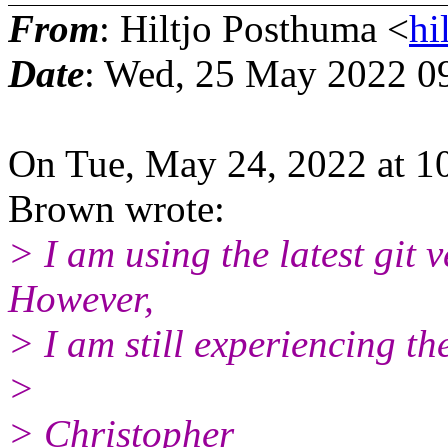
From
: Hiltjo Posthuma <
hi
Date
: Wed, 25 May 2022 0
On Tue, May 24, 2022 at 1
Brown wrote:
> I am using the latest git 
However,
> I am still experiencing the
>
> Christopher