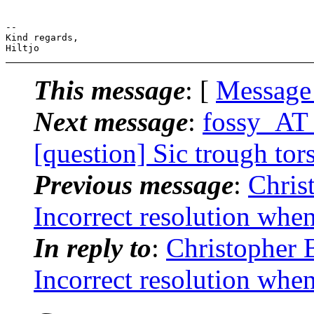
-- 

Kind regards,

This message
: [
Message
Next message
:
fossy_AT_
[question] Sic trough tor
Previous message
:
Chris
Incorrect resolution whe
In reply to
:
Christopher 
Incorrect resolution whe