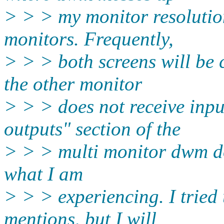
> > > my monitor resoluti
monitors. Frequently,
> > > both screens will be
the other monitor
> > > does not receive inp
outputs" section of the
> > > multi monitor dwm d
what I am
> > > experiencing. I tried 
mentions, but I will