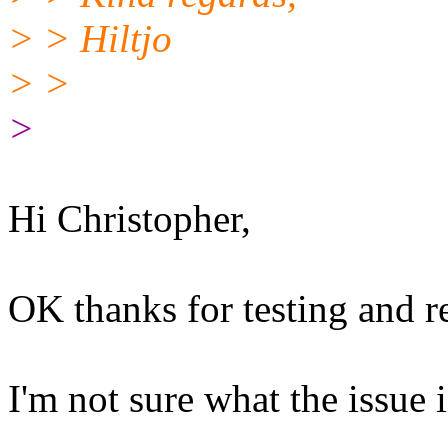
> > Hiltjo
> >
>
Hi Christopher,
OK thanks for testing and re
I'm not sure what the issue i