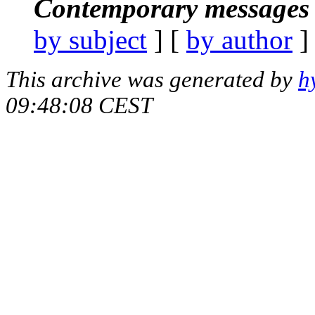
Contemporary messages 
by subject
] [
by author
]
This archive was generated by
h
09:48:08 CEST