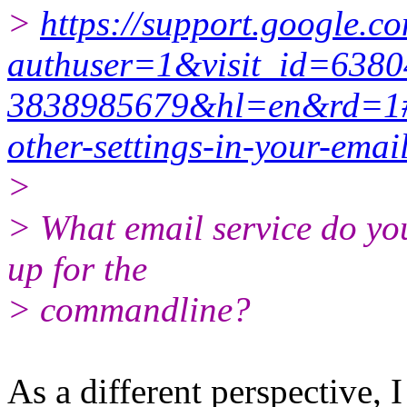
>
https://support.google.
authuser=1&visit_id=638
3838985679&hl=en&rd=1#
other-settings-in-your-email
>
> What email service do you
up for the
> commandline?
As a different perspective, 