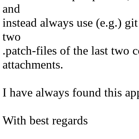
and
instead always use (e.g.) gi
two
.patch-files of the last two
attachments.
I have always found this ap
With best regards