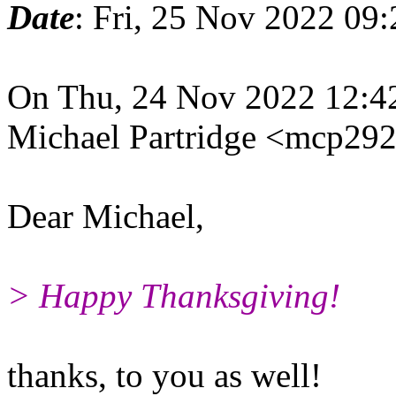
Date
: Fri, 25 Nov 2022 09
On Thu, 24 Nov 2022 12:4
Michael Partridge <mcp29
Dear Michael,
> Happy Thanksgiving!
thanks, to you as well!