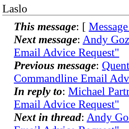
Laslo
This message
: [
Message
Next message
:
Andy Goz
Email Advice Request"
Previous message
:
Quent
Commandline Email Advi
In reply to
:
Michael Part
Email Advice Request"
Next in thread
:
Andy Goz