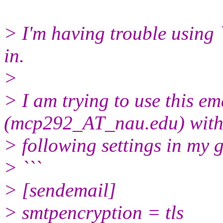
> I'm having trouble using 
in.
>
> I am trying to use this em
(mcp292_AT_nau.edu) with
> following settings in my 
> ```
> [sendemail]
> smtpencryption = tls