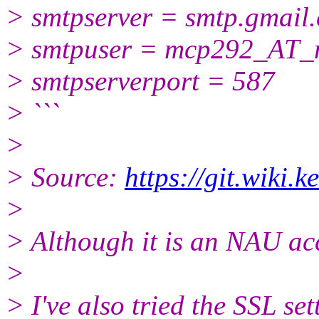
> smtpserver = smtp.gmail
> smtpuser = mcp292_AT_
> smtpserverport = 587
> ```
>
> Source:
https://git.wiki.
>
> Although it is an NAU acc
>
> I've also tried the SSL se