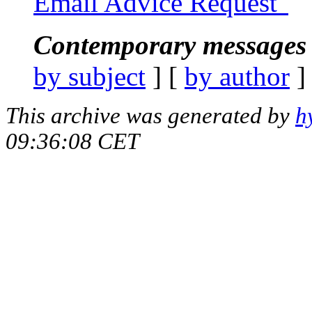
Email Advice Request"
Contemporary messages 
by subject
] [
by author
]
This archive was generated by
h
09:36:08 CET