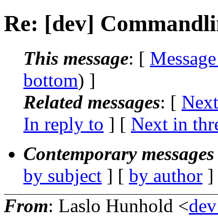
Re: [dev] Commandli
This message
: [
Message
bottom
) ]
Related messages
:
[
Next
In reply to
]
[
Next in thr
Contemporary messages 
by subject
] [
by author
]
From
: Laslo Hunhold <
dev