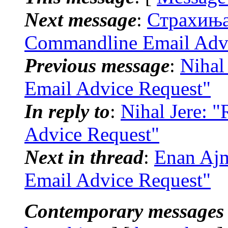
Next message
:
Страхиња 
Commandline Email Advi
Previous message
:
Nihal
Email Advice Request"
In reply to
:
Nihal Jere: 
Advice Request"
Next in thread
:
Enan Ajm
Email Advice Request"
Contemporary messages 