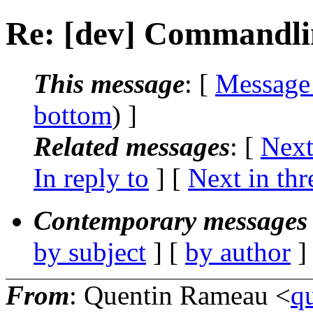
Re: [dev] Commandli
This message
: [
Message
bottom
) ]
Related messages
:
[
Next
In reply to
]
[
Next in thr
Contemporary messages 
by subject
] [
by author
]
From
: Quentin Rameau <
q