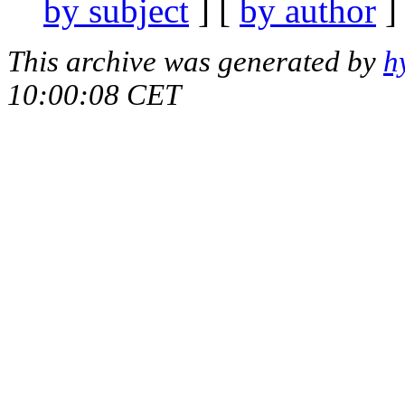
by subject
] [
by author
]
This archive was generated by
h
10:00:08 CET