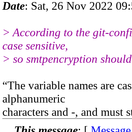
Date
: Sat, 26 Nov 2022 09
> According to the git-con
case sensitive,
> so smtpencryption should
“The variable names are cas
alphanumeric
characters and -, and must s
This message
: [
Message