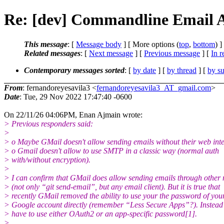
Re: [dev] Commandline Email A
This message
: [
Message body
] [ More options (
top
,
bottom
) ]
Related messages
:
[
Next message
] [
Previous message
] [
In r
Contemporary messages sorted
: [
by date
] [
by thread
] [
by su
From
: fernandoreyesavila3 <
fernandoreyesavila3_AT_gmail.com
>
Date
: Tue, 29 Nov 2022 17:47:40 -0600
On 22/11/26 04:06PM, Enan Ajmain wrote:
> Previous responders said:
>
> o Maybe GMail doesn't allow sending emails without their web int
> o Gmail doesn't allow to use SMTP in a classic way (normal auth
> with/without encryption).
>
> I can confirm that GMail does allow sending emails through other
> (not only “git send-email”, but any email client). But it is true that
> recently GMail removed the ability to use your the password of you
> Google account directly (remember “Less Secure Apps”?). Instead
> have to use either OAuth2 or an app-specific password[1].
>