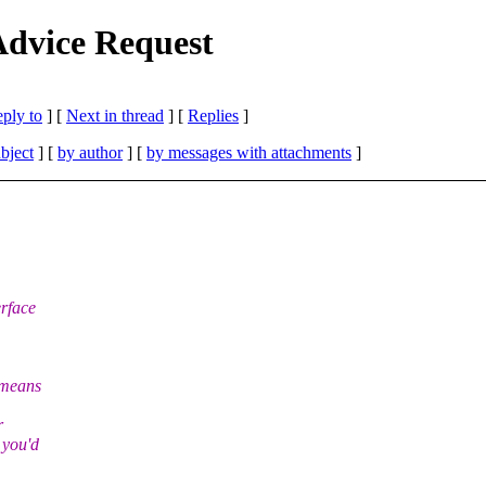
dvice Request
eply to
]
[
Next in thread
] [
Replies
]
bject
] [
by author
] [
by messages with attachments
]
erface
 means
r
 you'd