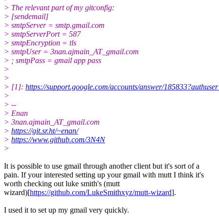
> The relevant part of my gitconfig:
> [sendemail]
> smtpServer = smtp.gmail.com
> smtpServerPort = 587
> smtpEncryption = tls
> smtpUser = 3nan.ajmain_AT_gmail.com
> ; smtpPass = gmail app pass
>
>
> [1]:
https://support.google.com/accounts/answer/185833?authuse
>
> --
> Enan
> 3nan.ajmain_AT_gmail.com
>
https://git.sr.ht/~enan/
>
https://www.github.com/3N4N
>
It is possible to use gmail through another client but it's sort of a
pain. If your interested setting up your gmail with mutt I think it's
worth checking out luke smith's (mutt
wizard)[
https://github.com/LukeSmithxyz/mutt-wizard
].
I used it to set up my gmail very quickly.