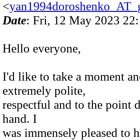
<
yan1994doroshenko_AT_
Date
: Fri, 12 May 2023 22
Hello everyone,
I'd like to take a moment a
extremely polite,
respectful and to the point 
hand. I
was immensely pleased to h