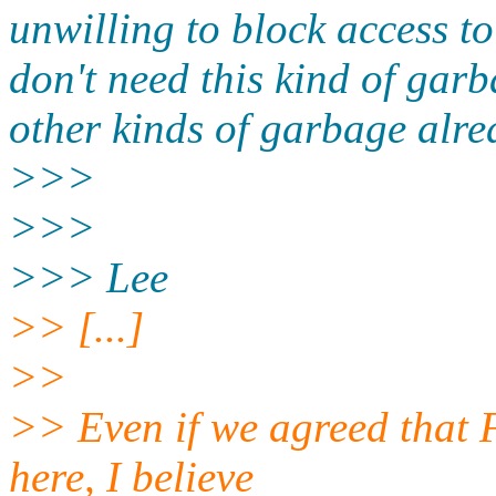
unwilling to block access to 
don't need this kind of garb
other kinds of garbage alre
>>>
>>>
>>> Lee
>> [...]
>>
>> Even if we agreed that F
here, I believe