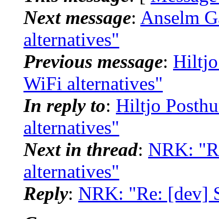
Next message
:
Anselm Ga
alternatives"
Previous message
:
Hiltj
WiFi alternatives"
In reply to
:
Hiltjo Posth
alternatives"
Next in thread
:
NRK: "Re
alternatives"
Reply
:
NRK: "Re: [dev] S