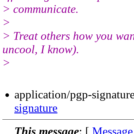
> communicate.
>
> Treat others how you wan
uncool, I know).
>
application/pgp-signatur
signature
This message
: [
Message