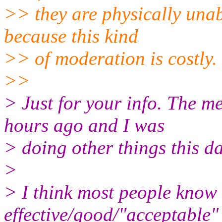
>> they are physically unab
because this kind
>> of moderation is costly.
>>
> Just for your info. The m
hours ago and I was
> doing other things this da
>
> I think most people know
effective/good/"acceptable"