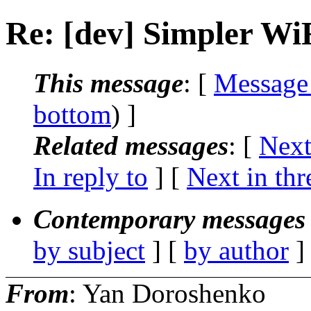
Re: [dev] Simpler WiF
This message
: [
Message
bottom
) ]
Related messages
:
[
Next
In reply to
]
[
Next in thr
Contemporary messages 
by subject
] [
by author
]
From
: Yan Doroshenko