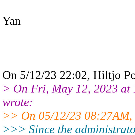
Yan
On 5/12/23 22:02, Hiltjo P
> On Fri, May 12, 2023 at
wrote:
>> On 05/12/23 08:27AM, L
>>> Since the administrators