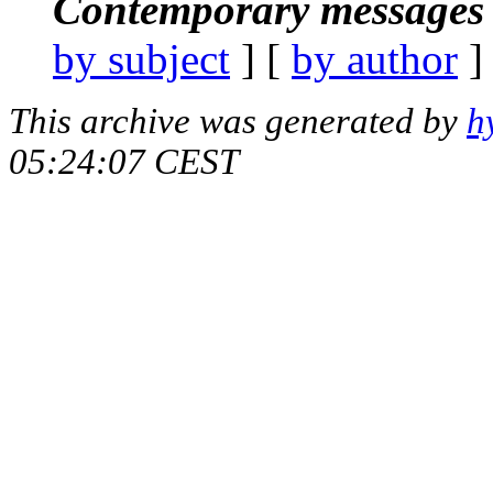
Contemporary messages 
by subject
] [
by author
]
This archive was generated by
h
05:24:07 CEST