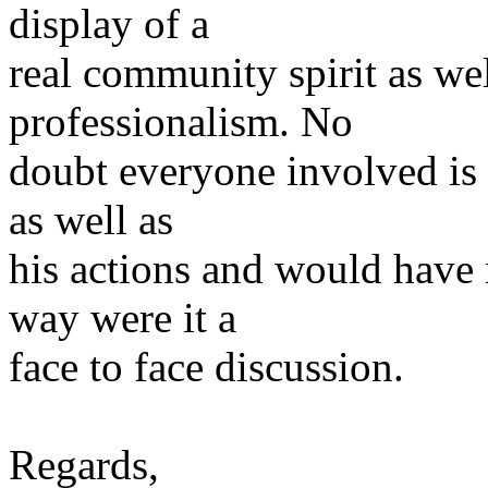
display of a
real community spirit as we
professionalism. No
doubt everyone involved is 
as well as
his actions and would have
way were it a
face to face discussion.
Regards,