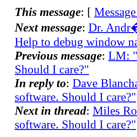
This message
: [
Message
Next message
:
Dr. Andr�
Help to debug window na
Previous message
:
LM: "
Should I care?"
In reply to
:
Dave Blancha
software. Should I care?"
Next in thread
:
Miles Ro
software. Should I care?"