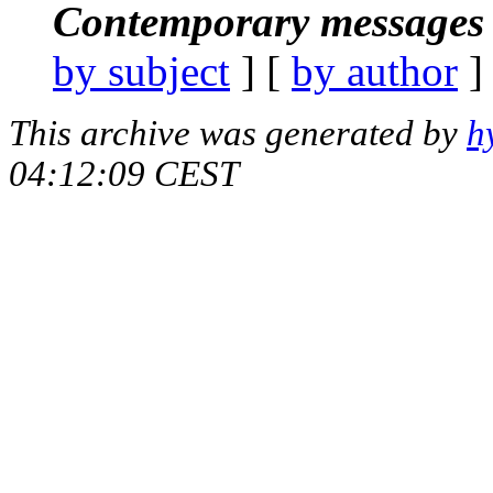
Contemporary messages 
by subject
] [
by author
]
This archive was generated by
h
04:12:09 CEST