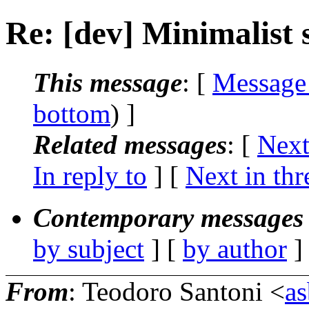
Re: [dev] Minimalist 
This message
: [
Message
bottom
) ]
Related messages
:
[
Next
In reply to
]
[
Next in thr
Contemporary messages 
by subject
] [
by author
]
From
: Teodoro Santoni <
a