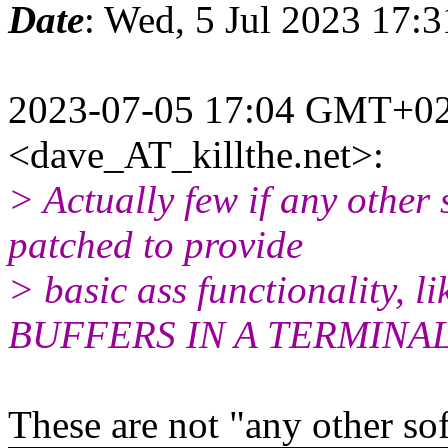
Date
: Wed, 5 Jul 2023 17:
2023-07-05 17:04 GMT+02:
<dave_AT_killthe.net>:
> Actually few if any other
patched to provide
> basic ass functionality
BUFFERS IN A TERMINAL
These are not "any other sof