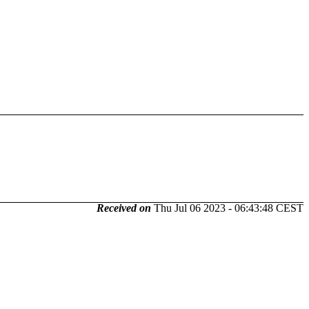
Received on
Thu Jul 06 2023 - 06:43:48 CEST