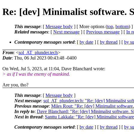
Re: [dev] Minimalist software. 
This message
: [
Message body
] [ More options (
top
,
bottom
) ]
Related messages
:
[
Next message
] [
Previous message
] [
In r
Contemporary messages sorted
: [
by date
] [
by thread
] [
by su
From
: <
sol_AT_plunder.tech
>
Date
: Thu, 06 Jul 2023 00:43:48 -0400
On Wed, Jul 5, 2023, at 11:04, Dave Blanchard wrote:
> as if I was the enemy of mankind.
Are you, tho?
This message
: [
Message body
]
Next message
:
sol_AT_plunder.tech: "Re: [dev] Minimalist sof
Previous message
:
Miles Rout: "Re: [dev] Minimalist software.
In reply to
:
Dave Blanchard: "Re: [dev] Minimalist software. S
Next in thread
:
Santtu Lakkala: "Re: [dev] Minimalist software
Contemporary messages sorted
: [
by date
] [
by thread
] [
by su