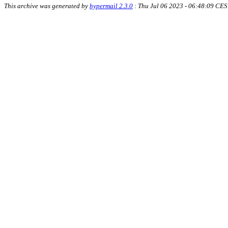
This archive was generated by
hypermail 2.3.0
: Thu Jul 06 2023 - 06:48:09 CE