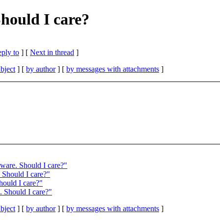
Should I care?
eply to
]
[
Next in thread
]
bject
] [
by author
] [
by messages with attachments
]
tware. Should I care?"
 Should I care?"
hould I care?"
. Should I care?"
bject
] [
by author
] [
by messages with attachments
]