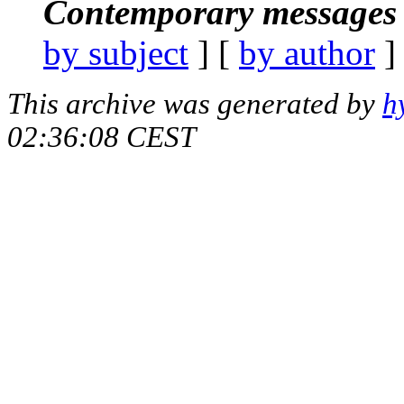
Contemporary messages 
by subject
] [
by author
]
This archive was generated by
h
02:36:08 CEST