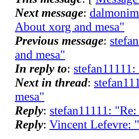
Next message
:
dalmonim
About xorg and mesa"
Previous message
:
stefa
and mesa"
In reply to
:
stefan11111:
Next in thread
:
stefan11
mesa"
Reply
:
stefan11111: "Re:
Reply
:
Vincent Lefevre: 