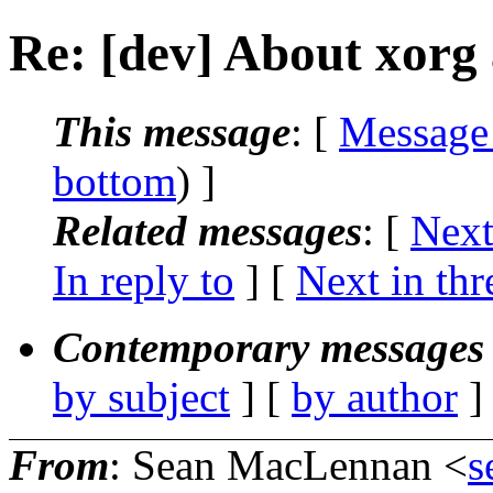
Re: [dev] About xorg
This message
: [
Message
bottom
) ]
Related messages
:
[
Next
In reply to
]
[
Next in thr
Contemporary messages 
by subject
] [
by author
]
From
: Sean MacLennan <
s