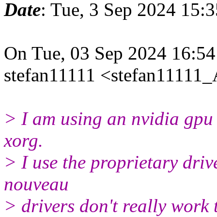
Date
: Tue, 3 Sep 2024 15:
On Tue, 03 Sep 2024 16:5
stefan11111 <stefan11111_A
> I am using an nvidia gpu 
xorg.
> I use the proprietary driv
nouveau
> drivers don't really work 