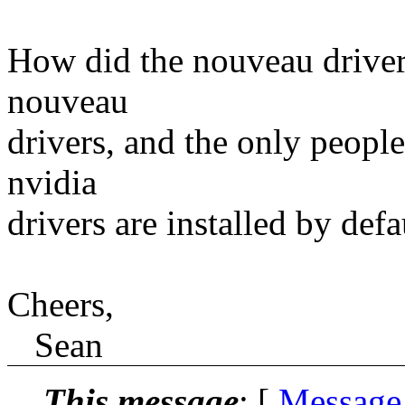
How did the nouveau drivers
nouveau
drivers, and the only people
nvidia
drivers are installed by def
Cheers,
Sean
This message
: [
Message