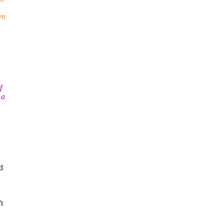
wn
f
 a
d
t