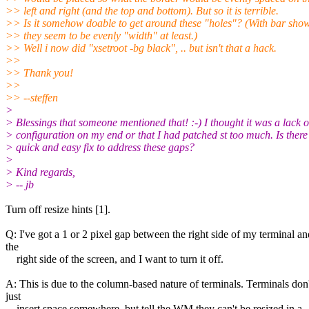
>> left and right (and the top and bottom). But so it is terrible.
>> Is it somehow doable to get around these "holes"? (With bar sho
>> they seem to be evenly "width" at least.)
>> Well i now did "xsetroot -bg black", .. but isn't that a hack.
>>
>> Thank you!
>>
>> --steffen
>
> Blessings that someone mentioned that! :-) I thought it was a lack o
> configuration on my end or that I had patched st too much. Is there
> quick and easy fix to address these gaps?
>
> Kind regards,
> -- jb
Turn off resize hints [1].
Q: I've got a 1 or 2 pixel gap between the right side of my terminal an
the
right side of the screen, and I want to turn it off.
A: This is due to the column-based nature of terminals. Terminals don'
just
insert space somewhere, but tell the WM they can't be resized in a