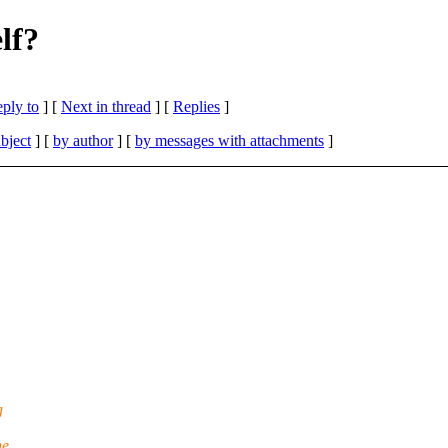
lf?
eply to
]
[
Next in thread
] [
Replies
]
bject
] [
by author
] [
by messages with attachments
]
g
he