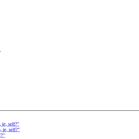
.
ie, self?"
ie, self?"
f?"