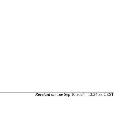
Received on
Tue Sep 10 2024 - 13:24:33 CEST