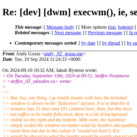
Re: [dev] [dwm] execwm(), ie, se
This message
: [
Message body
] [ More options (
top
,
bottom
) ]
Related messages
:
[
Next message
] [
Previous message
] [
In r
Contemporary messages sorted
: [
by date
] [
by thread
] [
by su
From
: Andy Gozas <
andy_AT_gozas.me
>
Date
: Tue, 10 Sep 2024 11:24:33 +0000
On 2024-09-10 10:32 AM, Jakub Bystron wrote:
> On Tuesday, September 10th, 2024 at 00:51, Steffen Nurpmeso
> <steffen_AT_sdaoden.eu> wrote:
>
>>
>> But, hey, one thing. I go totally insane with how the terminal
>> window is shown in the "fullscreen" layouts. It is so that the st
>> instance has 55 lines and 191 columns here, then, but this does
>> not suffice to be really fullscreen, there is a bit of background
>> visible on the right and the bottom. With cwm, the maximize
>> simply scaled the window no matter what (ie borders aka paddin
>> nside then but due to the colour it "would not hurt"). If it
>> would be placed so what the border would be evenly spaced on t