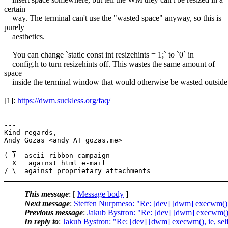
certain
way. The terminal can't use the "wasted space" anyway, so this is
purely
aesthetics.
You can change `static const int resizehints = 1;` to `0` in
config.h to turn resizehints off. This wastes the same amount of
space
inside the terminal window that would otherwise be wasted outside
[1]:
https://dwm.suckless.org/faq/
---

Kind regards,

Andy Gozas <andy_AT_gozas.me>

  _

( )  ascii ribbon campaign

  X   against html e-mail

This message
: [
Message body
]
Next message
:
Steffen Nurpmeso: "Re: [dev] [dwm] execwm(), 
Previous message
:
Jakub Bystron: "Re: [dev] [dwm] execwm(), 
In reply to
:
Jakub Bystron: "Re: [dev] [dwm] execwm(), ie, sel