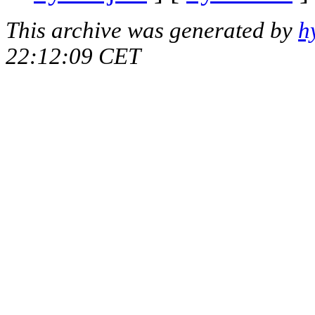
This archive was generated by
h
22:12:09 CET