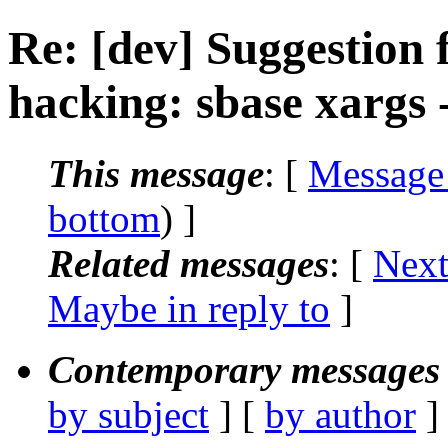
Re: [dev] Suggestion 
hacking: sbase xargs 
This message
: [
Message
bottom
) ]
Related messages
:
[
Next
Maybe in reply to
]
Contemporary messages 
by subject
] [
by author
]