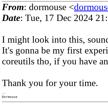
From
: dormouse <
dormous
Date
: Tue, 17 Dec 2024 2
I might look into this, soun
It's gonna be my first exper
coreutils tho, if you have any
Thank you for your time.
-- 
