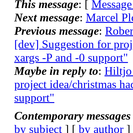
This message
: [
Message
Next message
:
Marcel Pl
Previous message
:
Rober
[dev] Suggestion for proj
xargs -P and -0 support"
Maybe in reply to
:
Hiltj
project idea/christmas ha
support"
Contemporary messages 
by subject
] [
by author
]