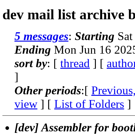
dev mail list archive 
5 messages
:
Starting
Sat
Ending
Mon Jun 16 2025
sort by
: [
thread
] [
autho
]
Other periods
:[
Previous
view
] [
List of Folders
]
[dev] Assembler for boot