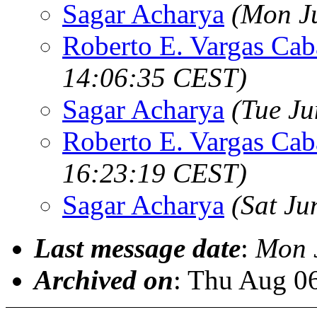
Sagar Acharya
(Mon J
Roberto E. Vargas Cab
14:06:35 CEST)
Sagar Acharya
(Tue J
Roberto E. Vargas Cab
16:23:19 CEST)
Sagar Acharya
(Sat Ju
Last message date
:
Mon 
Archived on
: Thu Aug 0