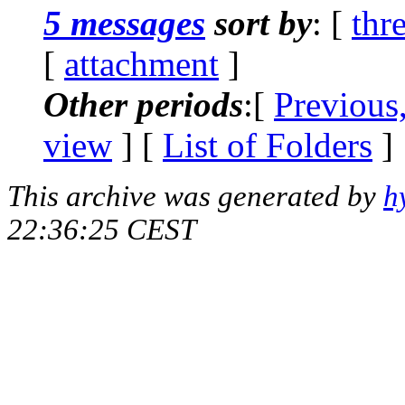
5 messages
sort by
: [
thr
[
attachment
]
Other periods
:[
Previous
view
] [
List of Folders
]
This archive was generated by
h
22:36:25 CEST