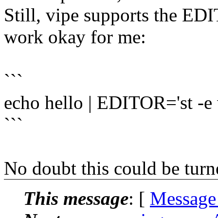
Still, vipe supports the ED
work okay for me:
```
echo hello | EDITOR='st -e 
```
No doubt this could be turned
This message
: [
Message