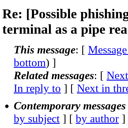
Re: [Possible phishing
terminal as a pipe re
This message
: [
Message
bottom
) ]
Related messages
:
[
Next
In reply to
]
[
Next in thr
Contemporary messages 
by subject
] [
by author
]