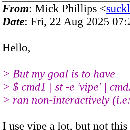
From
: Mick Phillips <
suck
Date
: Fri, 22 Aug 2025 07
Hello,
> But my goal is to have
> $ cmd1 | st -e 'vipe' | cmd
> ran non-interactively (i.e:
I use vipe a lot, but not thi