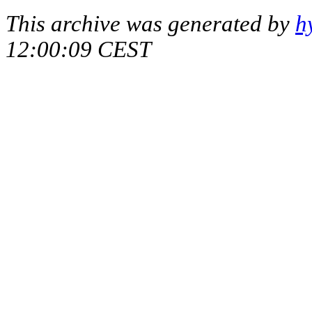
This archive was generated by
h
12:00:09 CEST