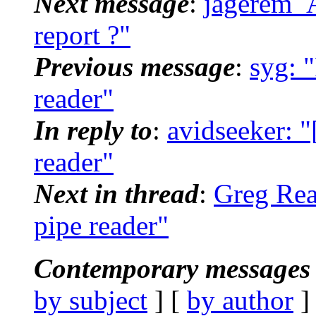
Next message
:
jagerem_A
report ?"
Previous message
:
syg: "
reader"
In reply to
:
avidseeker: "
reader"
Next in thread
:
Greg Reag
pipe reader"
Contemporary messages 
by subject
] [
by author
]