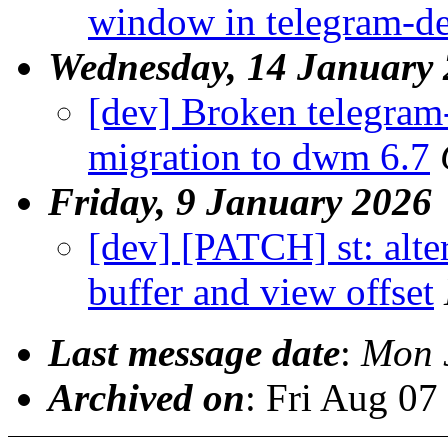
window in telegram-d
Wednesday, 14 January
[dev] Broken telegram
migration to dwm 6.7
Friday, 9 January 2026
[dev] [PATCH] st: alte
buffer and view offset
Last message date
:
Mon 
Archived on
: Fri Aug 0