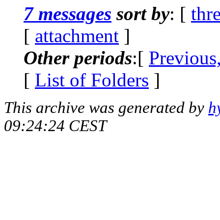
7 messages
sort by
: [
thr
[
attachment
]
Other periods
:[
Previous
[
List of Folders
]
This archive was generated by
h
09:24:24 CEST