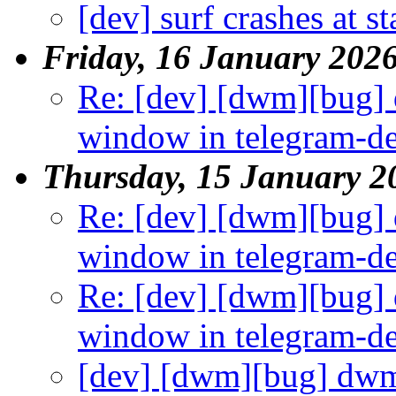
[dev] surf crashes at st
Friday, 16 January 202
Re: [dev] [dwm][bug]
window in telegram-d
Thursday, 15 January 2
Re: [dev] [dwm][bug]
window in telegram-d
Re: [dev] [dwm][bug]
window in telegram-d
[dev] [dwm][bug] dwm