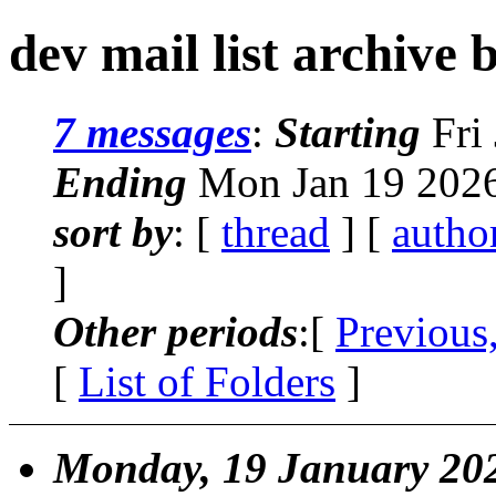
dev mail list archive 
7 messages
:
Starting
Fri 
Ending
Mon Jan 19 2026
sort by
: [
thread
] [
autho
]
Other periods
:[
Previous
[
List of Folders
]
Monday, 19 January 20