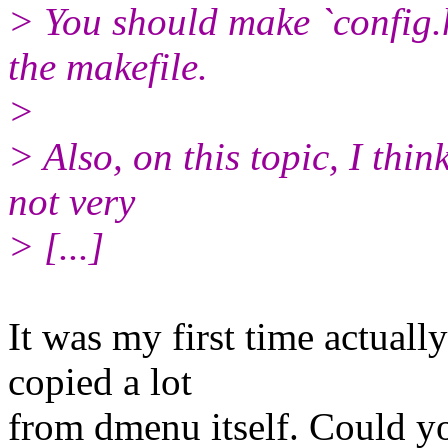
> You should make `config.
the makefile.
>
> Also, on this topic, I think
not very
> [...]
It was my first time actuall
copied a lot
from dmenu itself. Could y