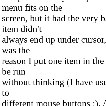
menu fits on the
screen, but it had the very b
item didn't
always end up under cursor, 
was the
reason I put one item in the
be run
without thinking (I have usu
to
different mouse buttons ;). 