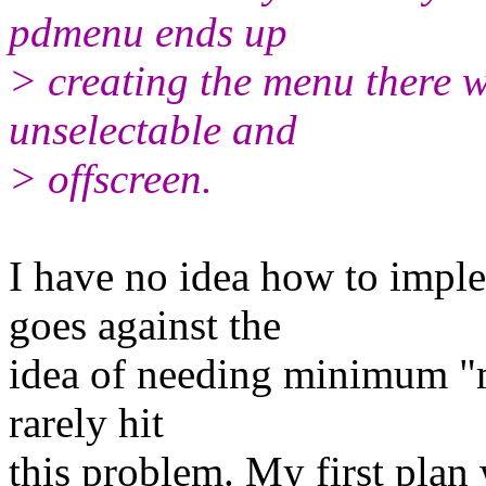
pdmenu ends up
> creating the menu there w
unselectable and
> offscreen.
I have no idea how to imple
goes against the
idea of needing minimum "mo
rarely hit
this problem. My first plan