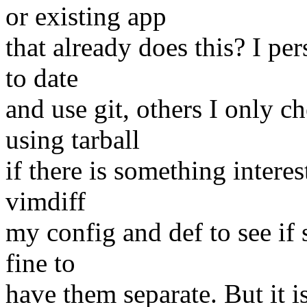
or existing app
that already does this? I p
to date
and use git, others I only c
using tarball
if there is something interes
vimdiff
my config and def to see if
fine to
have them separate. But it is