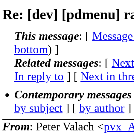
Re: [dev] [pdmenu] ra
This message
: [
Message
bottom
) ]
Related messages
:
[
Next
In reply to
]
[
Next in thr
Contemporary messages 
by subject
] [
by author
]
From
: Peter Valach <
pvx_A