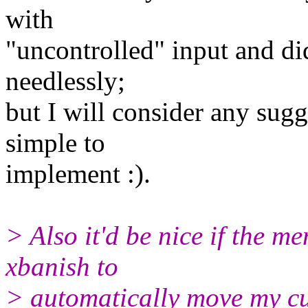
with
"uncontrolled" input and di
needlessly;
but I will consider any sugg
simple to
implement :).
> Also it'd be nice if the 
xbanish to
> automatically move my cu