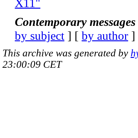
X11"
Contemporary messages 
by subject
] [
by author
]
This archive was generated by
h
23:00:09 CET