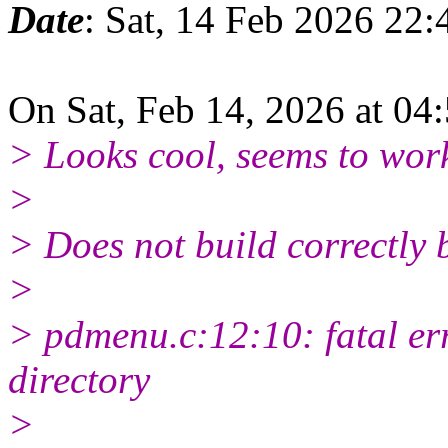
Date
: Sat, 14 Feb 2026 22
On Sat, Feb 14, 2026 at 0
> Looks cool, seems to wor
>
> Does not build correctly 
>
> pdmenu.c:12:10: fatal err
directory
>