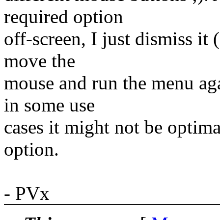
required option
off-screen, I just dismiss i
move the
mouse and run the menu agai
in some use
cases it might not be optima
option.
- PVx