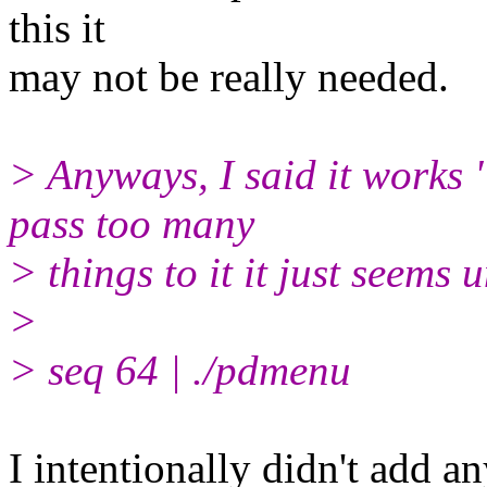
this it
may not be really needed.
> Anyways, I said it works
pass too many
> things to it it just seems 
>
> seq 64 | ./pdmenu
I intentionally didn't add a