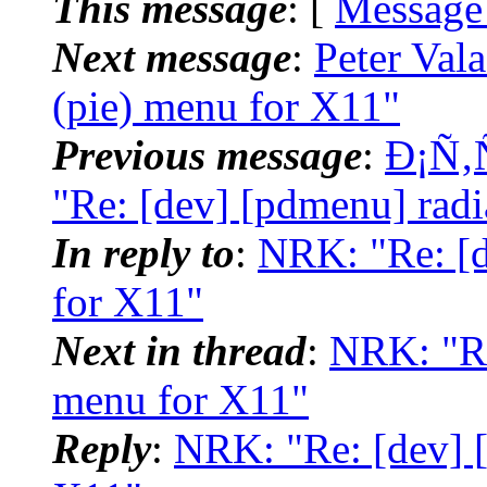
This message
: [
Message
Next message
:
Peter Val
(pie) menu for X11"
Previous message
:
Ð¡Ñ‚
"Re: [dev] [pdmenu] radi
In reply to
:
NRK: "Re: [d
for X11"
Next in thread
:
NRK: "Re
menu for X11"
Reply
:
NRK: "Re: [dev] [