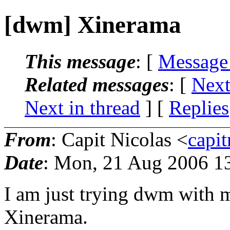
[dwm] Xinerama
This message
: [
Message
Related messages
:
[
Next
Next in thread
] [
Replies
From
: Capit Nicolas <
capi
Date
: Mon, 21 Aug 2006 1
I am just trying dwm with 
Xinerama.