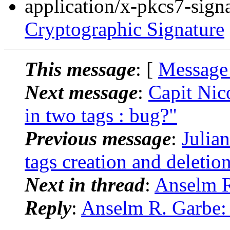
application/x-pkcs7-sign
Cryptographic Signature
This message
: [
Message
Next message
:
Capit Nic
in two tags : bug?"
Previous message
:
Julia
tags creation and deletio
Next in thread
:
Anselm R
Reply
:
Anselm R. Garbe: