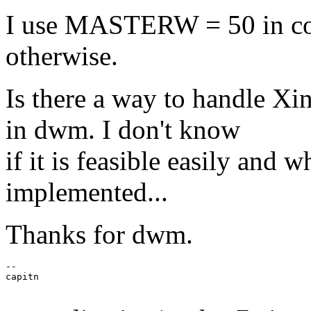
I use MASTERW = 50 in conf
otherwise.
Is there a way to handle Xi
in dwm. I don't know
if it is feasible easily and
implemented...
Thanks for dwm.
--

capitn
