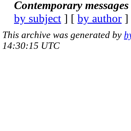
Contemporary messages 
by subject
] [
by author
]
This archive was generated by
h
14:30:15 UTC