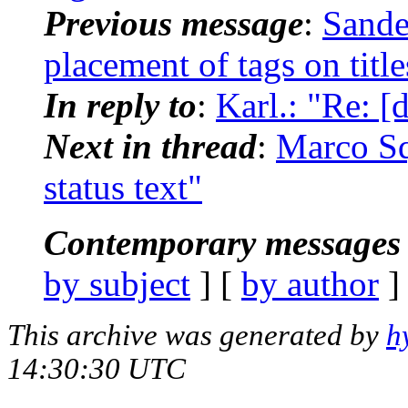
Previous message
:
Sande
placement of tags on title
In reply to
:
Karl.: "Re: [
Next in thread
:
Marco Sq
status text"
Contemporary messages 
by subject
] [
by author
]
This archive was generated by
h
14:30:30 UTC