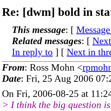
Re: [dwm] bold in sta
This message
: [
Message
Related messages
:
[
Next
In reply to
]
[
Next in thr
From
: Ross Mohn <
rpmoh
Date
: Fri, 25 Aug 2006 07
On Fri, 2006-08-25 at 11:2
> I think the big question 