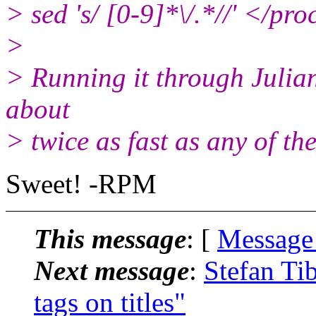
> sed 's/ [0-9]*\/.*//' </pr
>
> Running it through Julian'
about
> twice as fast as any of th
Sweet! -RPM
This message
: [
Message
Next message
:
Stefan Ti
tags on titles"