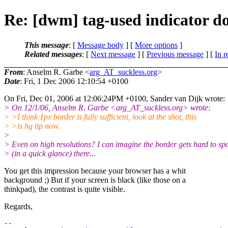
Re: [dwm] tag-used indicator do
This message
: [
Message body
] [
More options
]
Related messages
:
[
Next message
] [
Previous message
] [
In r
From
: Anselm R. Garbe <
arg_AT_suckless.org
>
Date
: Fri, 1 Dec 2006 12:10:54 +0100
On Fri, Dec 01, 2006 at 12:06:24PM +0100, Sander van Dijk wrote:
> On 12/1/06, Anselm R. Garbe <arg_AT_suckless.
org> wrote:
> >I think 1px border is fully sufficient, look at the shot, this
> >is hg tip now.
>
> Even on high resolutions? I can imagine the border gets hard to sp
> (in a quick glance) there...
You get this impression because your browser has a whit
background ;) But if your screen is black (like those on a
thinkpad), the contrast is quite visible.
Regards,
-- 
