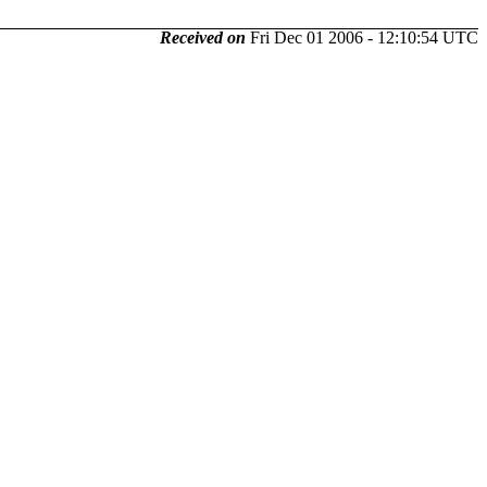
Received on
Fri Dec 01 2006 - 12:10:54 UTC