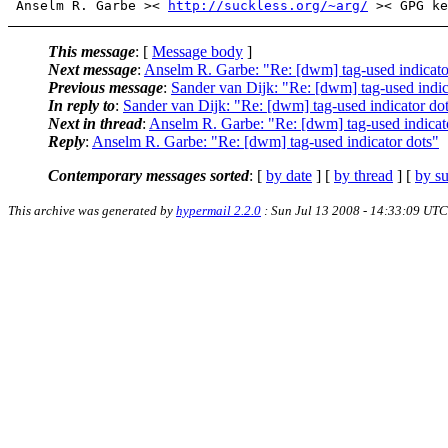
 Anselm R. Garbe >< 
http://suckless.org/~arg/
This message
: [
Message body
]
Next message
:
Anselm R. Garbe: "Re: [dwm] tag-used indicato
Previous message
:
Sander van Dijk: "Re: [dwm] tag-used indic
In reply to
:
Sander van Dijk: "Re: [dwm] tag-used indicator do
Next in thread
:
Anselm R. Garbe: "Re: [dwm] tag-used indicat
Reply
:
Anselm R. Garbe: "Re: [dwm] tag-used indicator dots"
Contemporary messages sorted
: [
by date
] [
by thread
] [
by su
This archive was generated by
hypermail 2.2.0
: Sun Jul 13 2008 - 14:33:09 UTC