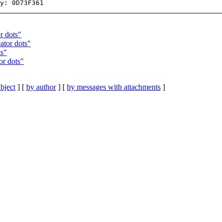
r dots"
ator dots"
ts"
or dots"
bject
] [
by author
] [
by messages with attachments
]