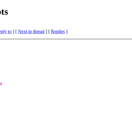
ts
eply to
]
[
Next in thread
] [
Replies
]
ot