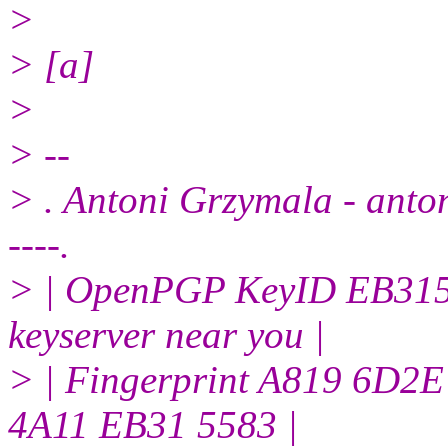
>
> [a]
>
> --
> . Antoni Grzymala - antoni
----.
> | OpenPGP KeyID EB3155
keyserver near you |
> | Fingerprint A819 6D
4A11 EB31 5583 |