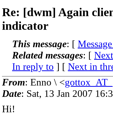
Re: [dwm] Again clien
indicator
This message
: [
Message
Related messages
:
[
Next
In reply to
]
[
Next in thr
From
: Enno \ <
gottox_AT_
Date
: Sat, 13 Jan 2007 16
Hi!