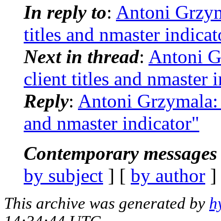
In reply to
:
Antoni Grzym
titles and nmaster indicat
Next in thread
:
Antoni G
client titles and nmaster 
Reply
:
Antoni Grzymala: 
and nmaster indicator"
Contemporary messages 
by subject
] [
by author
]
This archive was generated by
h