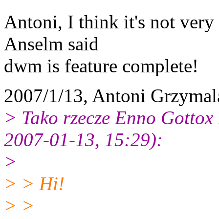
Antoni, I think it's not ver
Anselm said
dwm is feature complete!
2007/1/13, Antoni Grzymal
> Tako rzecze Enno Gottox
2007-01-13, 15:29):
>
> > Hi!
> >