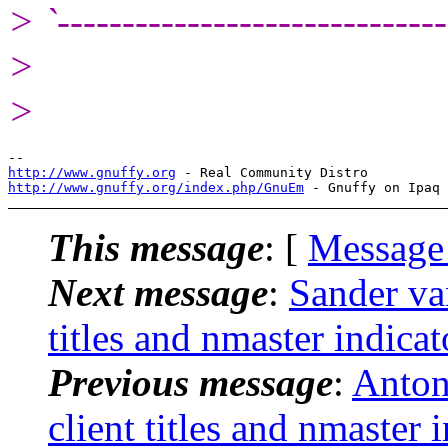
> `------------------------------
>
>
http://www.gnuffy.org
http://www.gnuffy.org/index.php/GnuEm
This message
: [
Message
Next message
:
Sander va
titles and nmaster indicat
Previous message
:
Anton
client titles and nmaster 