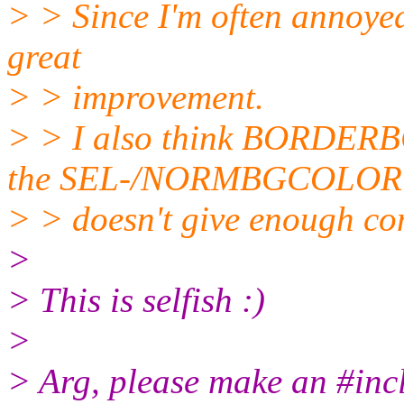
> > Since I'm often annoyed b
great
> > improvement.
> > I also think BORDERB
the SEL-/NORMBGCOLOR
> > doesn't give enough con
>
> This is selfish :)
>
> Arg, please make an #inclu