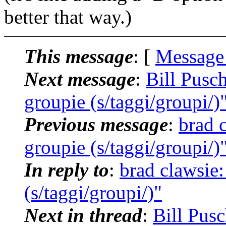
better that way.)
This message
: [
Message
Next message
:
Bill Pusc
groupie (s/taggi/groupi/)
Previous message
:
brad 
groupie (s/taggi/groupi/)
In reply to
:
brad clawsie
(s/taggi/groupi/)"
Next in thread
:
Bill Pus