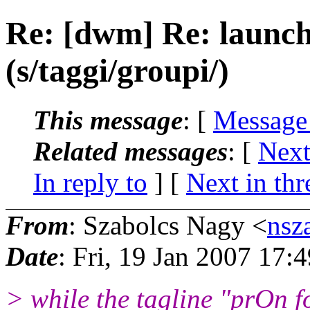
Re: [dwm] Re: launch
(s/taggi/groupi/)
This message
: [
Message
Related messages
:
[
Next
In reply to
]
[
Next in thr
From
: Szabolcs Nagy <
nsz
Date
: Fri, 19 Jan 2007 17:
> while the tagline "prOn fo