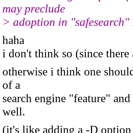
may preclude
> adoption in "safesearch"
haha
i don't think so (since there
otherwise i think one should
of a
search engine "feature" and 
well.
(it's like adding a -D option