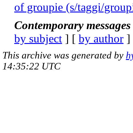
of groupie (s/taggi/group
Contemporary messages 
by subject
] [
by author
]
This archive was generated by
h
14:35:22 UTC