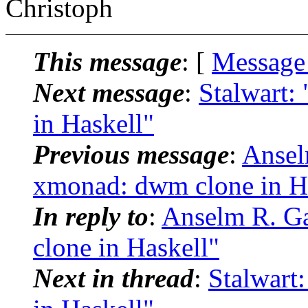
Christoph
This message
: [
Message
Next message
:
Stalwart:
in Haskell"
Previous message
:
Ansel
xmonad: dwm clone in H
In reply to
:
Anselm R. G
clone in Haskell"
Next in thread
:
Stalwart