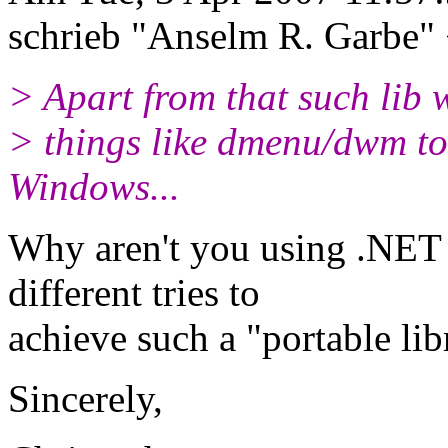
schrieb "Anselm R. Garbe"
> Apart from that such lib w
> things like dmenu/dwm to
Windows...
Why aren't you using .NET 
different tries to
achieve such a "portable lib
Sincerely,