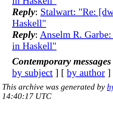
in Haskell"
Reply
:
Stalwart: "Re: [
Haskell"
Reply
:
Anselm R. Garbe:
in Haskell"
Contemporary messages 
by subject
] [
by author
]
This archive was generated by
h
14:40:17 UTC