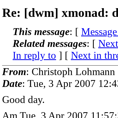
Re: [dwm] xmonad: d
This message
: [
Message
Related messages
:
[
Next
In reply to
]
[
Next in thr
From
: Christoph Lohmann
Date
: Tue, 3 Apr 2007 12:
Good day.
Am Tue, 3 Apr 2007 11:57