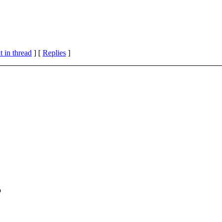
 in thread
] [
Replies
]
o