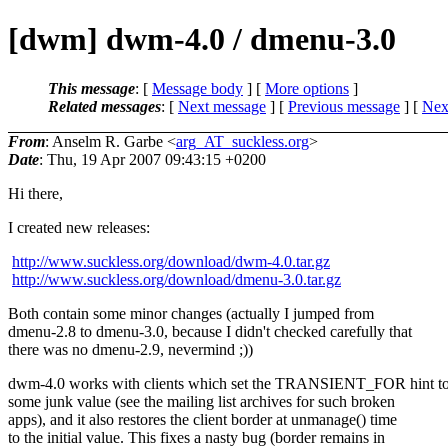
[dwm] dwm-4.0 / dmenu-3.0
This message
: [
Message body
] [
More options
]
Related messages
:
[
Next message
] [
Previous message
]
[
Next
From
: Anselm R. Garbe <
arg_AT_suckless.org
>
Date
: Thu, 19 Apr 2007 09:43:15 +0200
Hi there,
I created new releases:
http://www.suckless.org/download/dwm-4.0.tar.gz
http://www.suckless.org/download/dmenu-3.0.tar.gz
Both contain some minor changes (actually I jumped from
dmenu-2.8 to dmenu-3.0, because I didn't checked carefully that
there was no dmenu-2.9, nevermind ;))
dwm-4.0 works with clients which set the TRANSIENT_FOR hint t
some junk value (see the mailing list archives for such broken
apps), and it also restores the client border at unmanage() time
to the initial value. This fixes a nasty bug (border remains in