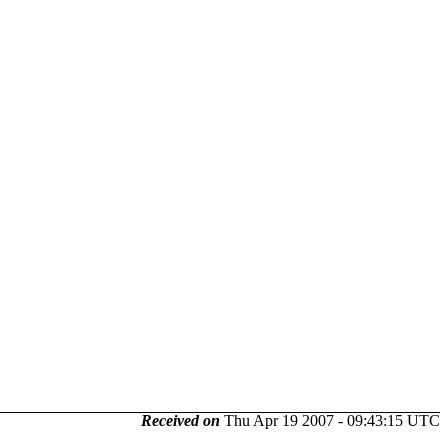
Received on
Thu Apr 19 2007 - 09:43:15 UTC