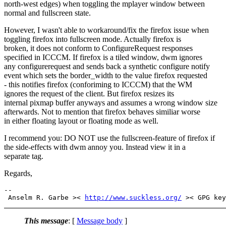
north-west edges) when toggling the mplayer window between
normal and fullscreen state.
However, I wasn't able to workaround/fix the firefox issue when
toggling firefox into fullscreen mode. Actually firefox is
broken, it does not conform to ConfigureRequest responses
specified in ICCCM. If firefox is a tiled window, dwm ignores
any configurerequest and sends back a synthetic configure notify
event which sets the border_width to the value firefox requested
- this notifies firefox (conforiming to ICCCM) that the WM
ignores the request of the client. But firefox resizes its
internal pixmap buffer anyways and assumes a wrong window size
afterwards. Not to mention that firefox behaves similiar worse
in either floating layout or floating mode as well.
I recommend you: DO NOT use the fullscreen-feature of firefox if
the side-effects with dwm annoy you. Instead view it in a
separate tag.
Regards,
-- 

 Anselm R. Garbe >< 
http://www.suckless.org/
This message
: [
Message body
]