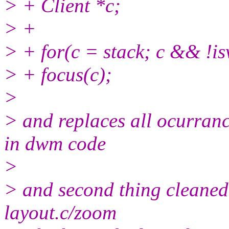
> + Client *c;
> +
> + for(c = stack; c && !isv
> + focus(c);
>
> and replaces all ocurranc
in dwm code
>
> and second thing cleaned
layout.c/zoom