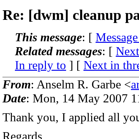
Re: [dwm] cleanup pa
This message
: [
Message
Related messages
:
[
Next
In reply to
]
[
Next in thr
From
: Anselm R. Garbe <
a
Date
: Mon, 14 May 2007 1
Thank you, I applied all yo
Regards,