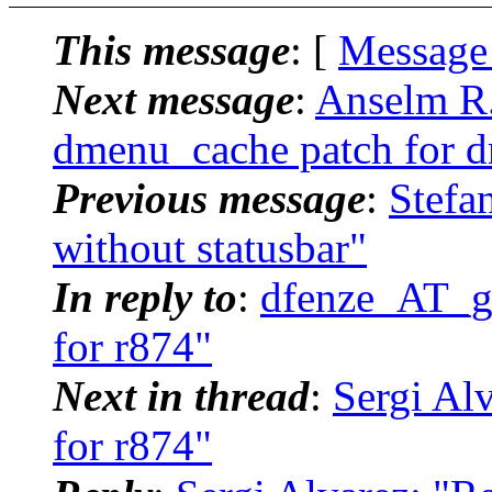
This message
: [
Message
Next message
:
Anselm R.
dmenu_cache patch for 
Previous message
:
Stefa
without statusbar"
In reply to
:
dfenze_AT_g
for r874"
Next in thread
:
Sergi Al
for r874"