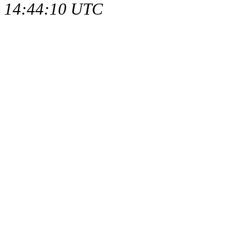
14:44:10 UTC