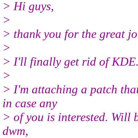
> Hi guys,
>
> thank you for the great j
>
> I'll finally get rid of KDE
>
> I'm attaching a patch that
in case any
> of you is interested. Will 
dwm,