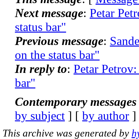
Next message
:
Petar Pet
status bar"
Previous message
:
Sande
on the status bar"
In reply to
:
Petar Petrov:
bar"
Contemporary messages 
by subject
] [
by author
]
This archive was generated by
h