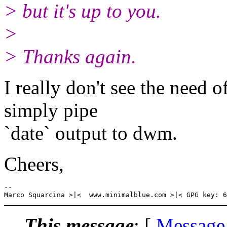
> but it's up to you.
>
> Thanks again.
I really don't see the need
simply pipe
`date` output to dwm.
Cheers,
-- 

This message
: [
Message