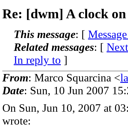
Re: [dwm] A clock on 
This message
: [
Message
Related messages
:
[
Next
In reply to
]
From
: Marco Squarcina <
l
Date
: Sun, 10 Jun 2007 15
On Sun, Jun 10, 2007 at 0
wrote: