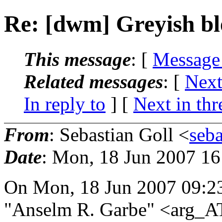
Re: [dwm] Greyish bl
This message
: [
Message
Related messages
:
[
Next
In reply to
]
[
Next in thr
From
: Sebastian Goll <
seb
Date
: Mon, 18 Jun 2007 1
On Mon, 18 Jun 2007 09:2
"Anselm R. Garbe" <arg_AT