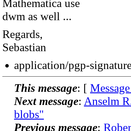
Mathematica use
dwm as well ...
Regards,
Sebastian
application/pgp-signatur
This message
: [
Message
Next message
:
Anselm R.
blobs"
Previous message
:
Rober