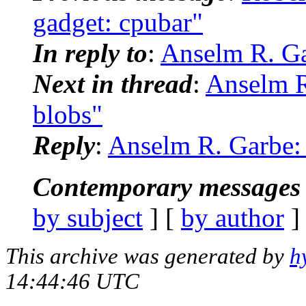
gadget: cpubar"
In reply to
:
Anselm R. Ga
Next in thread
:
Anselm R
blobs"
Reply
:
Anselm R. Garbe:
Contemporary messages 
by subject
] [
by author
]
This archive was generated by
h
14:44:46 UTC