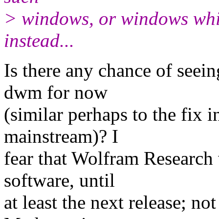
> windows, or windows whi
instead...
Is there any chance of seein
dwm for now
(similar perhaps to the fix 
mainstream)? I
fear that Wolfram Research w
software, until
at least the next release; no