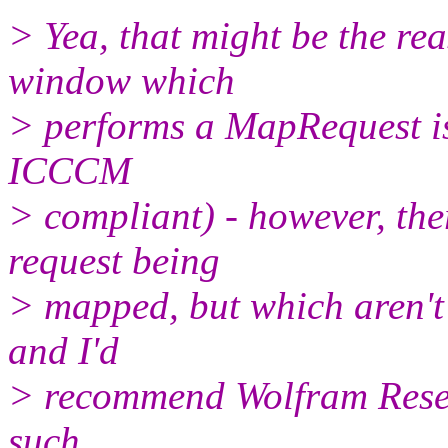
> Yea, that might be the r
window which
> performs a MapRequest i
ICCCM
> compliant) - however, th
request being
> mapped, but which aren't
and I'd
> recommend Wolfram Resea
such