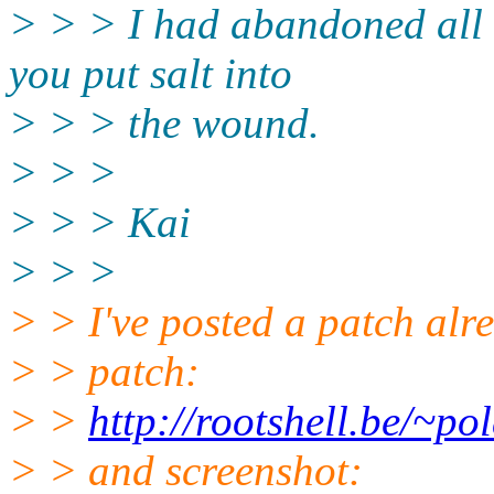
> > > I had abandoned all 
you put salt into
> > > the wound.
> > >
> > > Kai
> > >
> > I've posted a patch alre
> > patch:
> >
http://rootshell.be/~p
> > and screenshot: