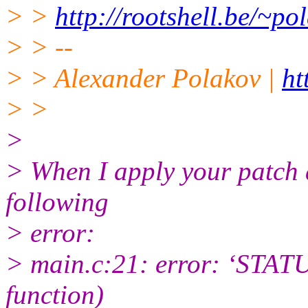
> >
http://rootshell.be/~
> > --
> > Alexander Polakov |
ht
> >
>
> When I apply your patch 
following
> error:
> main.c:21: error: ‘STATU
function)