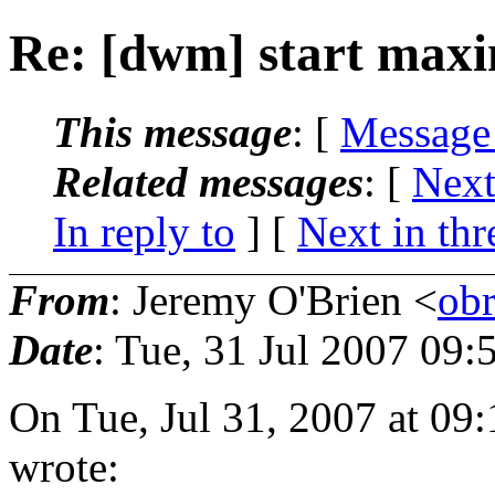
Re: [dwm] start maxi
This message
: [
Message
Related messages
:
[
Next
In reply to
]
[
Next in thr
From
: Jeremy O'Brien <
ob
Date
: Tue, 31 Jul 2007 09:
On Tue, Jul 31, 2007 at 0
wrote: