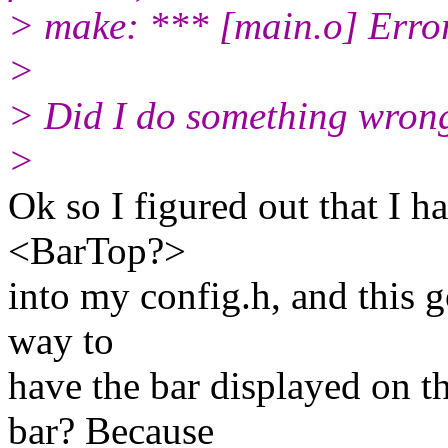
> make: *** [main.o] Erro
>
> Did I do something wron
>
Ok so I figured out that I
<BarTop?>
into my config.h, and this g
way to
have the bar displayed on 
bar? Because