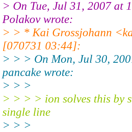
> On Tue, Jul 31, 2007 at
Polakov wrote:
> > * Kai Grossjohann <k
[070731 03:44]:
> > > On Mon, Jul 30, 20
pancake wrote:
> > >
> > > > ion solves this by sh
single line
> > >