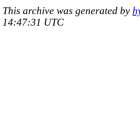
This archive was generated by
h
14:47:31 UTC