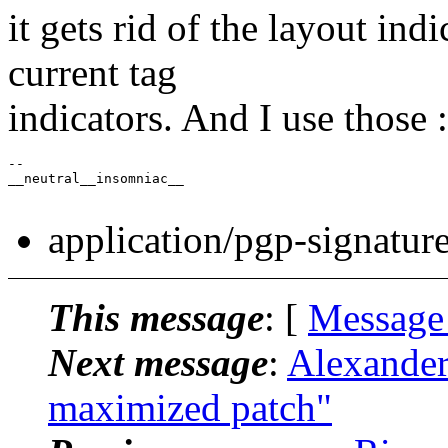
it gets rid of the layout ind
current tag
indicators. And I use those :
-- 

__neutral__insomniac__

application/pgp-signatur
This message
: [
Message
Next message
:
Alexander
maximized patch"