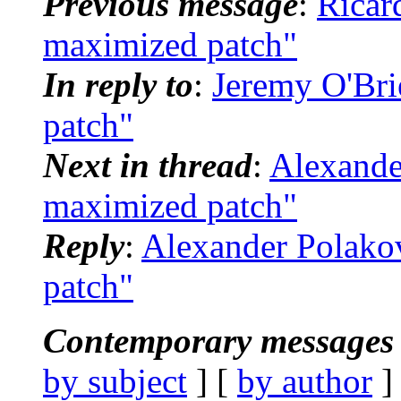
Previous message
:
Ricar
maximized patch"
In reply to
:
Jeremy O'Bri
patch"
Next in thread
:
Alexande
maximized patch"
Reply
:
Alexander Polako
patch"
Contemporary messages 
by subject
] [
by author
]