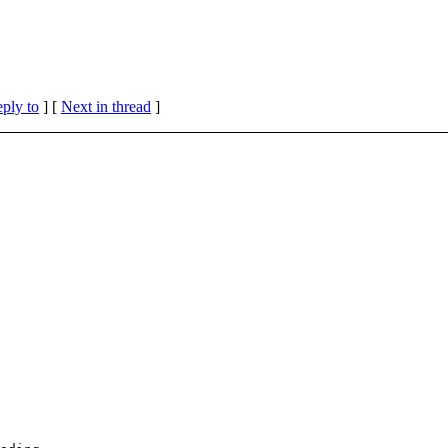
eply to
]
[
Next in thread
]