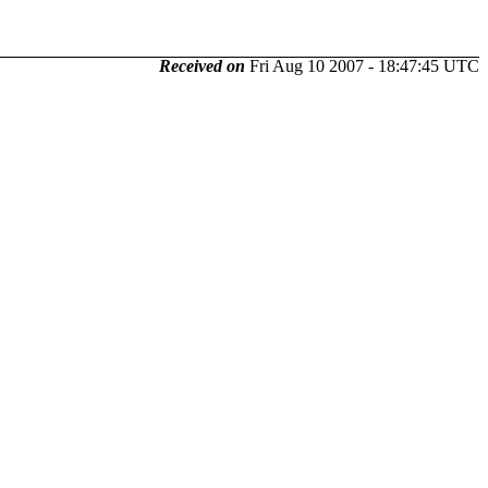
Received on
Fri Aug 10 2007 - 18:47:45 UTC