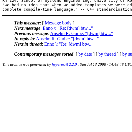
Rm 124, School of Systems Engineering, University of Re
"we had no idea that when we added templates we were ad
This message
: [
Message body
]
Next message
:
Enno \: "Re: [dwm] btw..."
Previous message
:
Anselm R. Garbe: "[dwm] btw..."
In reply to
:
Anselm R. Garbe: "[dwm] btw..."
Next in thread
:
Enno \: "Re: [dwm] btw..."
Contemporary messages sorted
: [
by date
] [
by thread
] [
by su
This archive was generated by
hypermail 2.2.0
: Sun Jul 13 2008 - 14:48:48 UTC