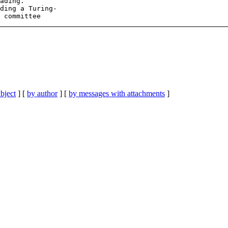
ading.

ding a Turing-

bject
] [
by author
] [
by messages with attachments
]