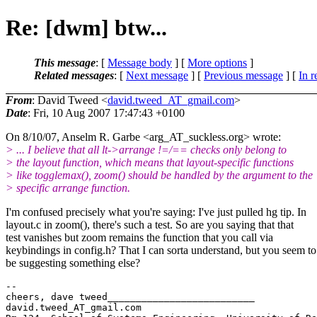
Re: [dwm] btw...
This message
: [
Message body
] [
More options
]
Related messages
:
[
Next message
] [
Previous message
] [
In r
From
: David Tweed <
david.tweed_AT_gmail.com
>
Date
: Fri, 10 Aug 2007 17:47:43 +0100
On 8/10/07, Anselm R. Garbe <arg_AT_suckless.
org> wrote:
> ... I believe that all lt->arrange !=/== checks only belong to
> the layout function, which means that layout-specific functions
> like togglemax(), zoom() should be handled by the argument to the
> specific arrange function.
I'm confused precisely what you're saying: I've just pulled hg tip. In
layout.c in zoom(), there's such a test. So are you saying that that
test vanishes but zoom remains the function that you call via
keybindings in config.h? That I can sorta understand, but you seem to
be suggesting something else?
-- 

cheers, dave tweed__________________________

david.tweed_AT_gmail.
com
