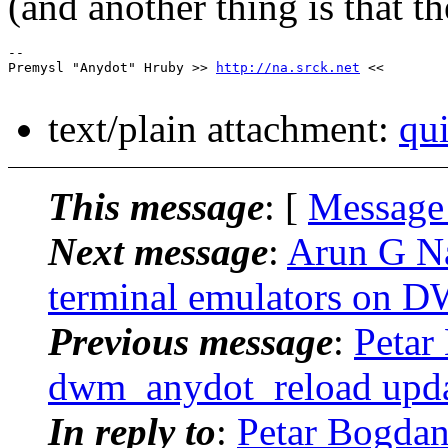
(and another thing is that t
-- 

Premysl "Anydot" Hruby >> 
http://na.srck.net
 <<

text/plain attachment:
qui
This message
: [
Message
Next message
:
Arun G Na
terminal emulators on 
Previous message
:
Petar
dwm_anydot_reload upda
In reply to
:
Petar Bogdan