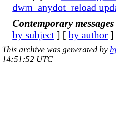
dwm_anydot_reload upda
Contemporary messages 
by subject
] [
by author
]
This archive was generated by
h
14:51:52 UTC