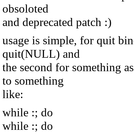
obsoloted
and deprecated patch :)
usage is simple, for quit bin
quit(NULL) and
the second for something as
to something
like:
while :; do
while :; do