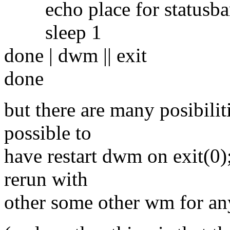
echo place for statusbar
sleep 1
done | dwm || exit
done
but there are many posibiliti
possible to
have restart dwm on exit(0);
rerun with
other some other wm for any