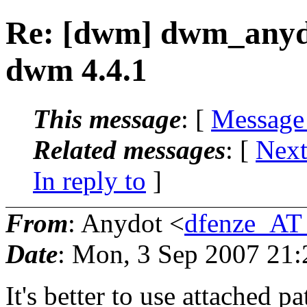
Re: [dwm] dwm_anydo
dwm 4.4.1
This message
: [
Message
Related messages
:
[
Next
In reply to
]
From
: Anydot <
dfenze_AT
Date
: Mon, 3 Sep 2007 21
It's better to use attached p