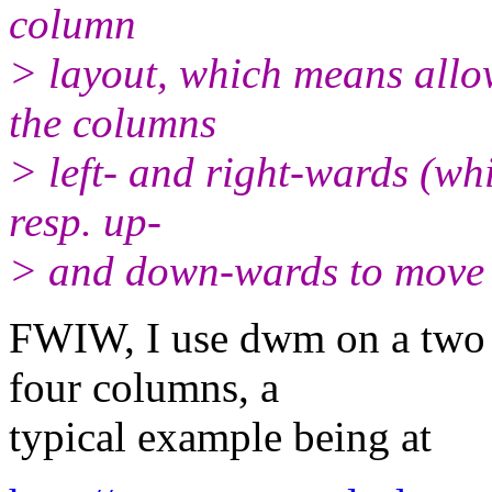
column
> layout, which means all
the columns
> left- and right-wards (w
resp. up-
> and down-wards to move t
FWIW, I use dwm on a two m
four columns, a
typical example being at