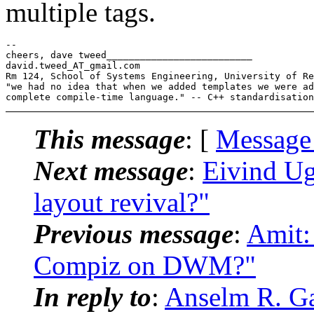
multiple tags.
-- 

cheers, dave tweed__________________________

david.tweed_AT_gmail.
com

Rm 124, School of Systems Engineering, University of Re
"we had no idea that when we added templates we were ad
This message
: [
Message
Next message
:
Eivind Ug
layout revival?"
Previous message
:
Amit:
Compiz on DWM?"
In reply to
:
Anselm R. Ga