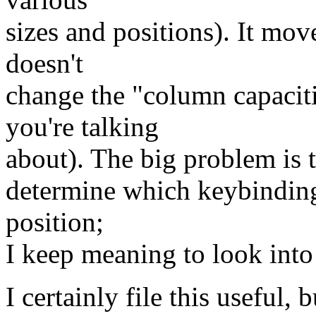
sizes and positions). It move
doesn't
change the "column capacit
you're talking
about). The big problem is t
determine which keybinding 
position;
I keep meaning to look into
I certainly file this useful,