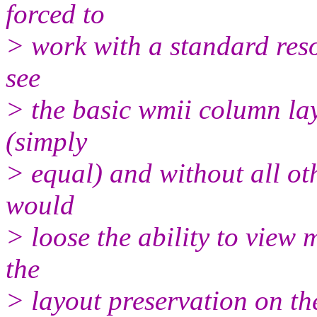
forced to
> work with a standard resol
see
> the basic wmii column la
(simply
> equal) and without all oth
would
> loose the ability to view 
the
> layout preservation on th