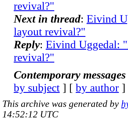
revival?"
Next in thread
:
Eivind U
layout revival?"
Reply
:
Eivind Uggedal: 
revival?"
Contemporary messages 
by subject
] [
by author
]
This archive was generated by
h
14:52:12 UTC