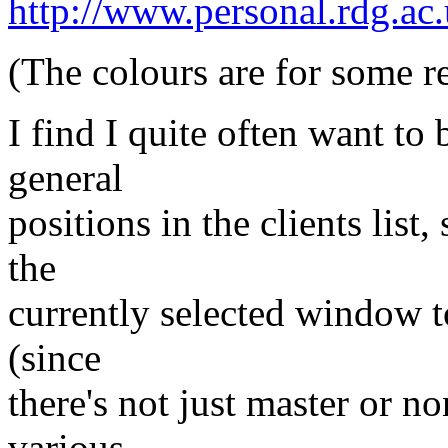
http://www.personal.rdg.ac.
(The colours are for some 
I find I quite often want t
general
positions in the clients list
the
currently selected window to 
(since
there's not just master or n
various