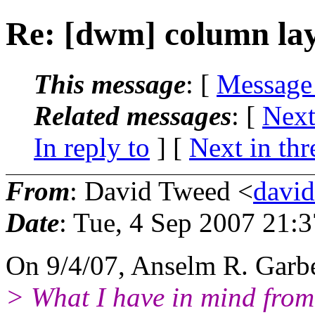
Re: [dwm] column lay
This message
: [
Message
Related messages
:
[
Next
In reply to
]
[
Next in thr
From
: David Tweed <
davi
Date
: Tue, 4 Sep 2007 21:
On 9/4/07, Anselm R. Garb
> What I have in mind from 